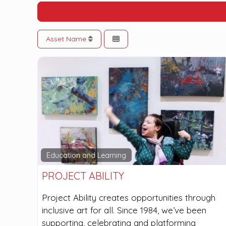
Asset Name
Education and Learning
PROJECT ABILITY
Project Ability creates opportunities through
inclusive art for all. Since 1984, we’ve been
supporting, celebrating and platforming