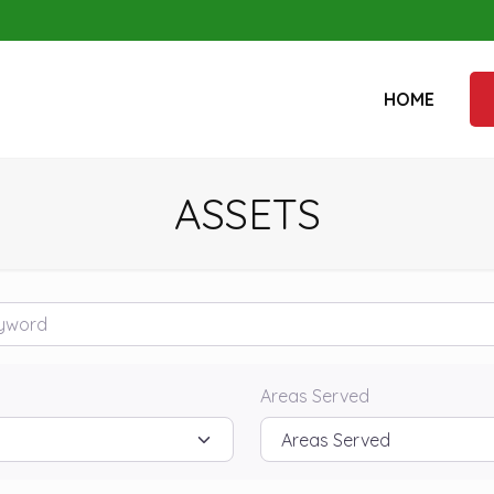
HOME
ASSETS
rd
Areas Served