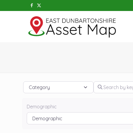
Category
Search by keywo
Demographic