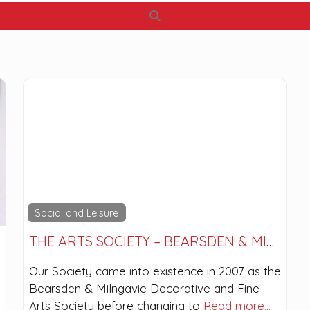
Search
Social and Leisure
THE ARTS SOCIETY – BEARSDEN & MILNGAVIE
Our Society came into existence in 2007 as the
Bearsden & Milngavie Decorative and Fine
Arts Society before changing to
Read more…