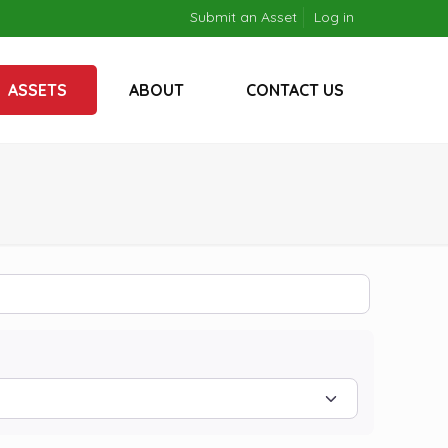
Submit an Asset
Log in
ASSETS
ABOUT
CONTACT US