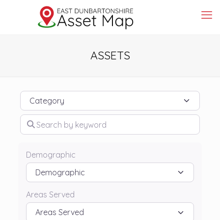
ASSETS
Category
Search by keyword
Demographic
Areas Served