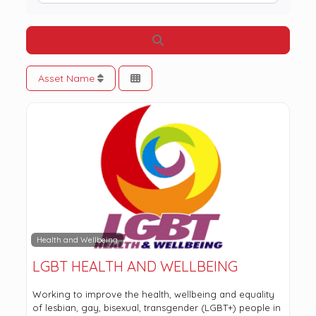
Search
Asset Name
Health and Wellbeing
LGBT HEALTH AND WELLBEING
Working to improve the health, wellbeing and equality
of lesbian, gay, bisexual, transgender (LGBT+) people in