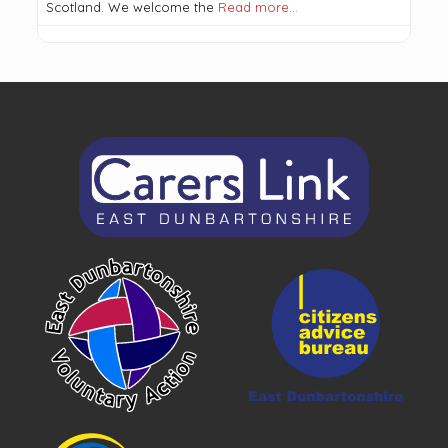
Scotland. We welcome the
Read more…