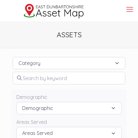
ASSETS
Category
Search by keyword
Demographic
Areas Served