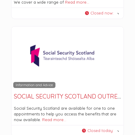
We cover a wide range of
Read more…
Closed now
:
Information and Advice
SOCIAL SECURITY SCOTLAND OUTREACH – TWECHAR HEALTHY LIVING CENTRE
Social Security Scotland are available for one to one
appointments to help you access the benefits that are
now available.
Read more…
Closed today
: