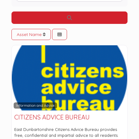
Search
Asset Name
Information and Advice
CITIZENS ADVICE BUREAU
East Dunbartonshire Citizens Advice Bureau provides
free, confidential and impartial advice to all residents.