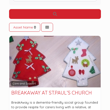
Search
Asset Name
Care and Support
BREAKAWAY AT ST.PAUL’S CHURCH
BreakAway is a dementia-friendly social group founded
to provide respite for carers living with a relative, at