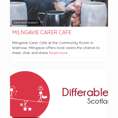
Care and Support
MILNGAVIE CARER CAFE
Milngavie Carer Cafe at the Community Room in
Waitrose, Milngavie offers local carers the chance to
meet, chat, and share
Read more…