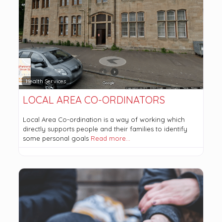
Health Services
LOCAL AREA CO-ORDINATORS
Local Area Co-ordination is a way of working which
directly supports people and their families to identify
some personal goals
Read more…