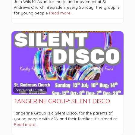
Join Wils McAslan for music and movement at St
Andrews Church, Bearsden, every Sunday. The group is
for young people
Read more…
Social and Leisure
TANGERINE GROUP: SILENT DISCO
Tangerine Group is a Silent Disco, for the parents of
young people with ASN and their families. It’s aimed at
Read more…