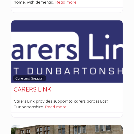
home, with dementia.
Read more…
Care and Support
CARERS LINK
Carers Link provides support to carers across East
Dunbartonshire.
Read more…