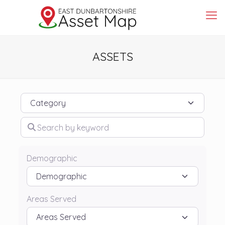
ASSETS
Category
Search by keyword
Demographic
Areas Served