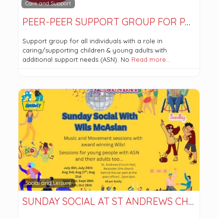
Care and Support
PEER-PEER SUPPORT GROUP FOR PARENTS
Support group for all individuals with a role in
caring/supporting children & young adults with
additional support needs (ASN). No
Read more…
Social and Leisure
SUNDAY SOCIAL AT ST ANDREWS CHURCH