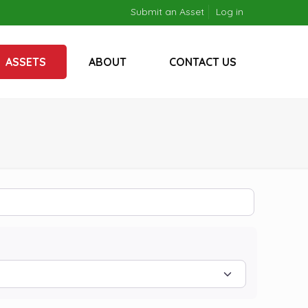
Submit an Asset
Log in
ASSETS
ABOUT
CONTACT US