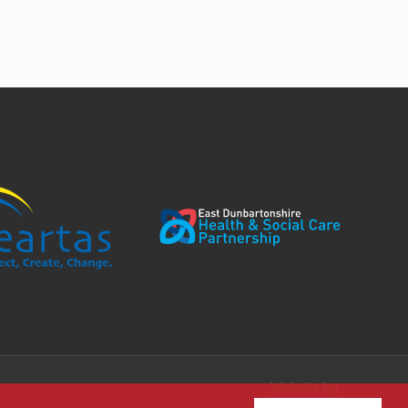
Website by