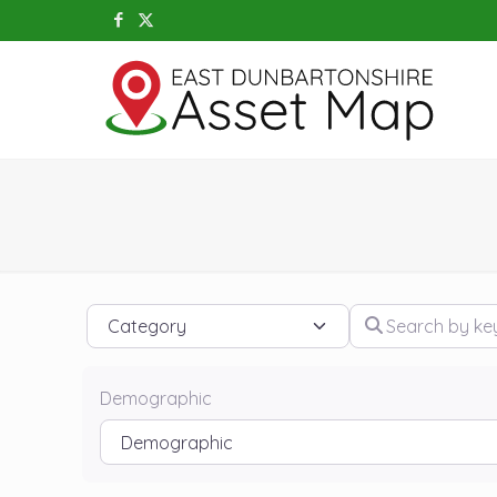
Category
Search by keywo
Demographic