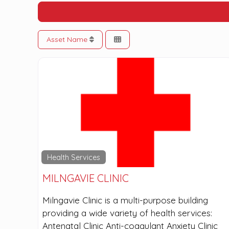
Asset Name
Health Services
MILNGAVIE CLINIC
Milngavie Clinic is a multi-purpose building
providing a wide variety of health services:
Antenatal Clinic Anti-coagulant Anxiety Clinic