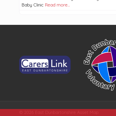
Baby Clinic
Read more…
© 2026 East Dunbartonshire Asset Map