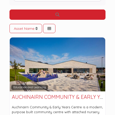
Search
Asset Name
Education and Learning
AUCHINAIRN COMMUNITY & EARLY YEARS CENTRE
Auchinairn Community & Early Years Centre is a modern,
purpose built community centre with attached nursery.