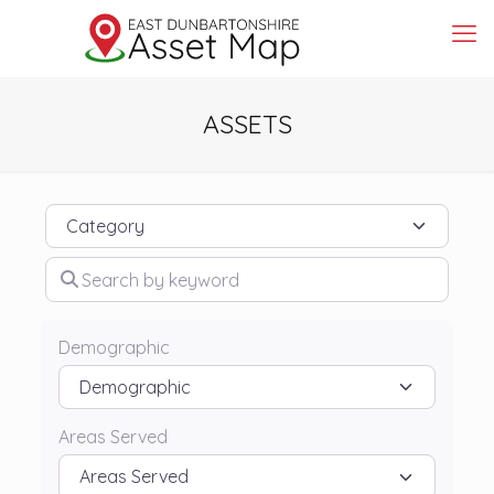
ASSETS
Category
Search by keyword
Demographic
Areas Served