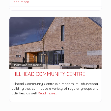
Read more…
Health and Wellbeing
HILLHEAD COMMUNITY CENTRE
Hillhead Community Centre is a modern, multifunctional
building that can house a variety of regular groups and
activities, as well
Read more…