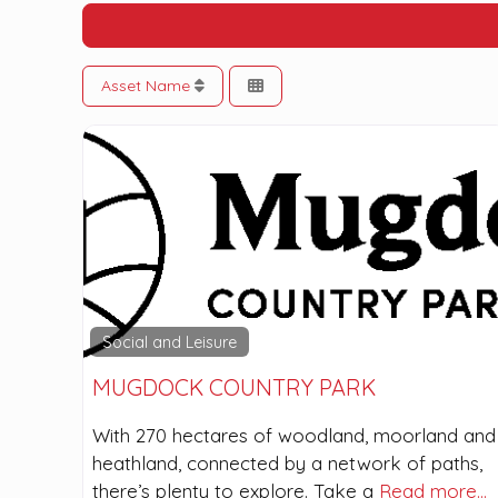
Asset Name
Social and Leisure
MUGDOCK COUNTRY PARK
With 270 hectares of woodland, moorland and
heathland, connected by a network of paths,
there’s plenty to explore. Take a
Read more…