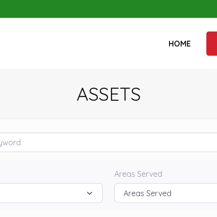
HOME
ASSETS
rd
Areas Served