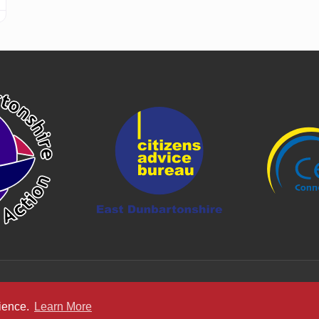
rience.
Learn More