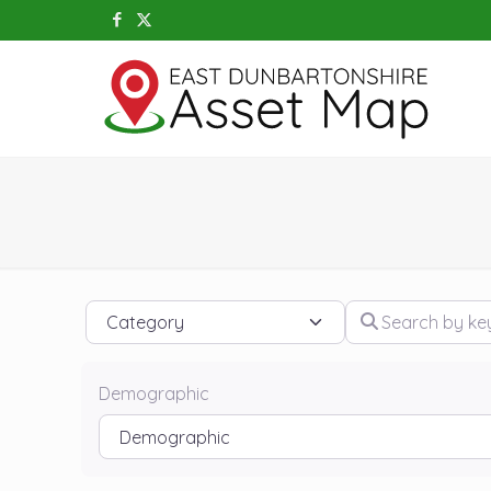
Category
Search by keywo
Demographic