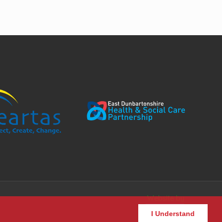
Website by
I Understand