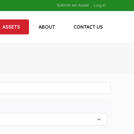
Submit an Asset
Log in
ASSETS
ABOUT
CONTACT US