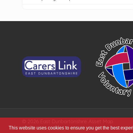
© 2026 East Dunbartonshire Asset Map
This website uses cookies to ensure you get the best expe
Terms of Use
|
Privacy Statement