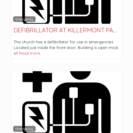
Emergency
DEFIBRILLATOR AT KILLERMONT PARISH CHURCH
This church has a defibrillator for use in emergencies.
Located just inside the front door. Building is open most
of
Read more…
Emergency