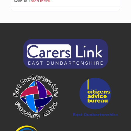
Avenue.
Read more…