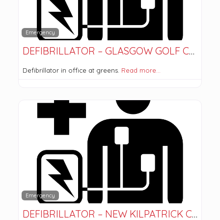
Emergency
DEFIBRILLATOR – GLASGOW GOLF CLUB
Defibrillator in office at greens.
Read more…
Emergency
DEFIBRILLATOR – NEW KILPATRICK CHURCH