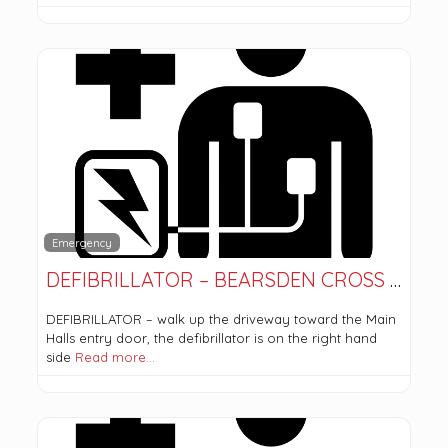
Emergency
DEFIBRILLATOR – BEARSDEN CROSS PARISH CHURCH
DEFIBRILLATOR – walk up the driveway toward the Main
Halls entry door, the defibrillator is on the right hand
side
Read more…