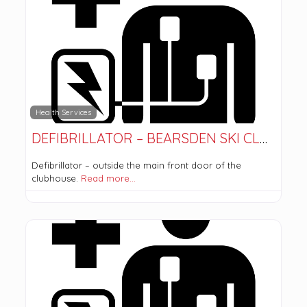
Health Services
DEFIBRILLATOR – BEARSDEN SKI CLUB
Defibrillator – outside the main front door of the
clubhouse.
Read more…