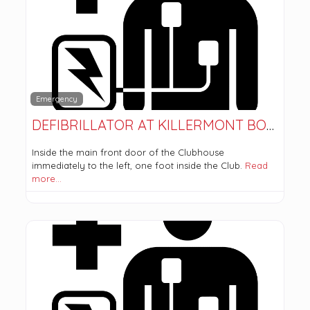
Emergency
DEFIBRILLATOR AT KILLERMONT BOWLING CLUB
Inside the main front door of the Clubhouse
immediately to the left, one foot inside the Club.
Read
more…