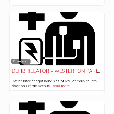
Emergency
DEFIBRILLATOR – WESTERTON PARISH CHURCH
Defibrillator at right hand side of wall of main church
door on Crarae Avenue.
Read more…