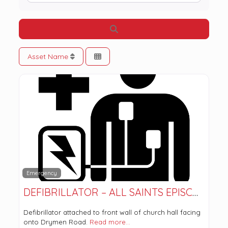
Search
Asset Name
Emergency
DEFIBRILLATOR – ALL SAINTS EPISCOPAL CHURCH
Defibrillator attached to front wall of church hall facing
onto Drymen Road.
Read more…