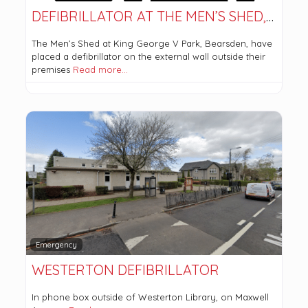
DEFIBRILLATOR AT THE MEN’S SHED, BEARSDEN
The Men’s Shed at King George V Park, Bearsden, have
placed a defibrillator on the external wall outside their
premises
Read more…
Emergency
WESTERTON DEFIBRILLATOR
In phone box outside of Westerton Library, on Maxwell