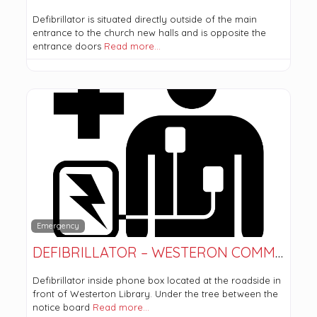
Defibrillator is situated directly outside of the main
entrance to the church new halls and is opposite the
entrance doors
Read more…
Emergency
DEFIBRILLATOR – WESTERON COMMUNITY CENTRE
Defibrillator inside phone box located at the roadside in
front of Westerton Library. Under the tree between the
notice board
Read more…