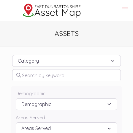
ASSETS
Category
Search by keyword
Demographic
Areas Served