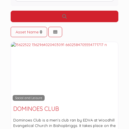
Search
Asset Name
Social and Leisure
DOMINOES CLUB
Dominoes Club is a men’s club ran by EDVA at Woodhill
Evangelical Church in Bishopbriggs. It takes place on the