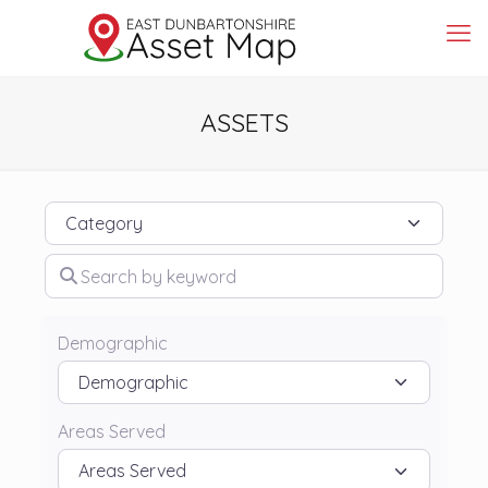
ASSETS
Category
Search by keyword
Demographic
Areas Served