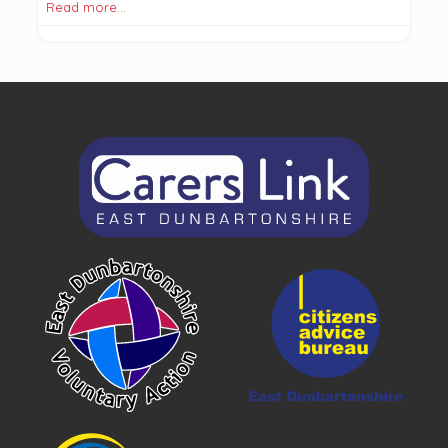
Read more…