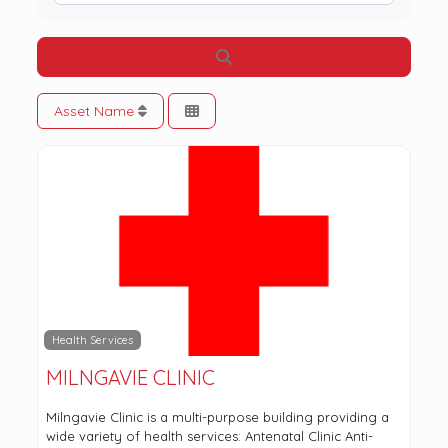
Search
Asset Name
Health Services
MILNGAVIE CLINIC
Milngavie Clinic is a multi-purpose building providing a
wide variety of health services: Antenatal Clinic Anti-