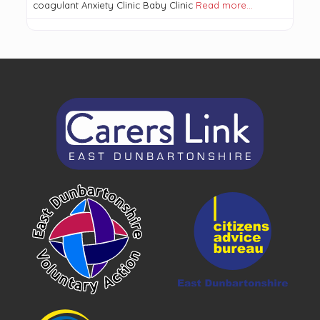
coagulant Anxiety Clinic Baby Clinic
Read more…