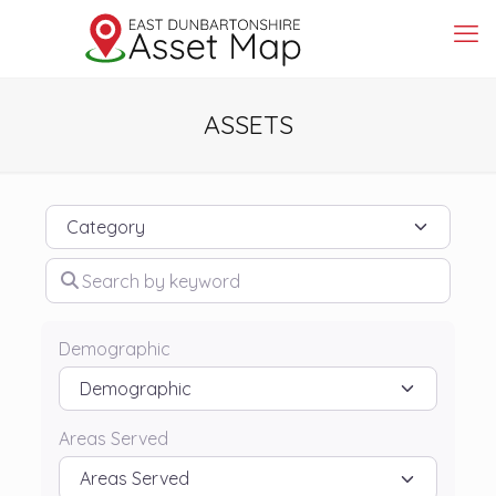
ASSETS
Category
Search by keyword
Demographic
Areas Served