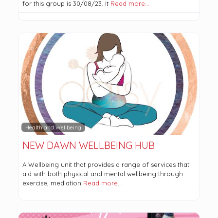
for this group is 30/08/23. It
Read more…
Health and Wellbeing
NEW DAWN WELLBEING HUB
A Wellbeing unit that provides a range of services that
aid with both physical and mental wellbeing through
exercise, mediation
Read more…