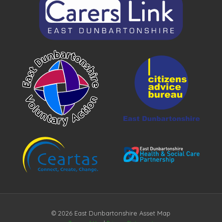
© 2026 East Dunbartonshire Asset Map