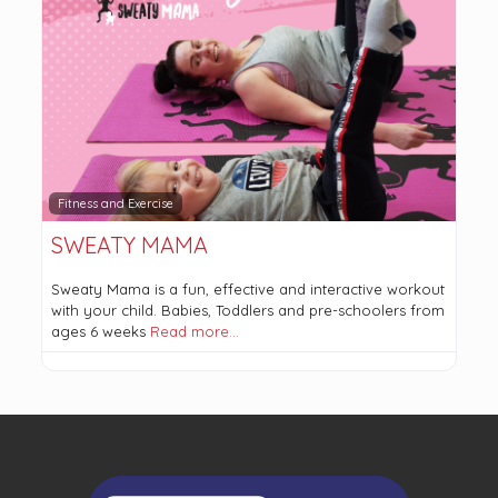
Fitness and Exercise
SWEATY MAMA
Sweaty Mama is a fun, effective and interactive workout
with your child. Babies, Toddlers and pre-schoolers from
ages 6 weeks
Read more…