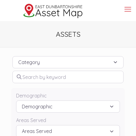
ASSETS
Category
Search by keyword
Demographic
Areas Served