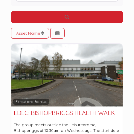
Search
Asset Name
Fitness and Exercise
EDLC: BISHOPBRIGGS HEALTH WALK
The group meets outside the Leisuredrome,
Bishopbriggs at 10:30am on Wednesdays. The start date