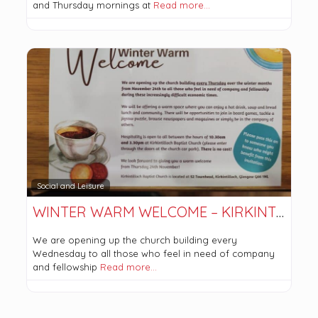
and Thursday mornings at
Read more…
Social and Leisure
WINTER WARM WELCOME – KIRKINTILLOCH BAPTIST CHURCH
We are opening up the church building every
Wednesday to all those who feel in need of company
and fellowship
Read more…