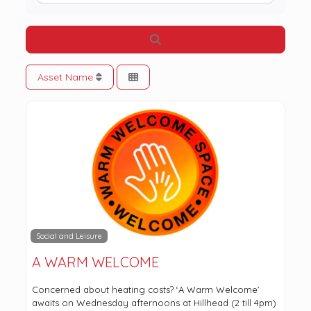
Search
Asset Name
Social and Leisure
A WARM WELCOME
Concerned about heating costs? ‘A Warm Welcome’
awaits on Wednesday afternoons at Hillhead (2 till 4pm)