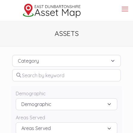
ASSETS
Category
Search by keyword
Demographic
Areas Served