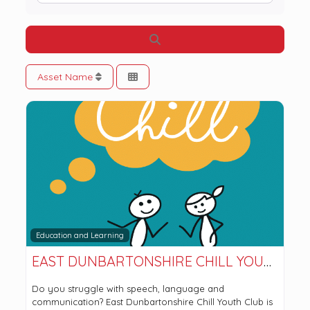
Search
Asset Name
Education and Learning
EAST DUNBARTONSHIRE CHILL YOUTH CLUB
Do you struggle with speech, language and
communication? East Dunbartonshire Chill Youth Club is