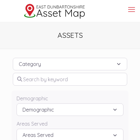
ASSETS
Category
Search by keyword
Demographic
Areas Served