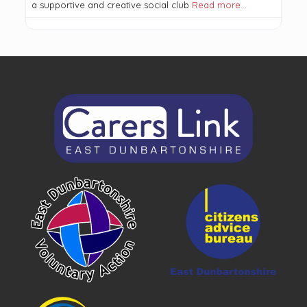
a supportive and creative social club
Read more…