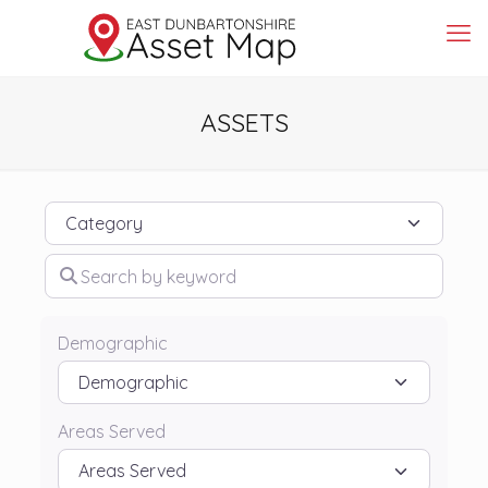
ASSETS
Category
Search by keyword
Demographic
Areas Served