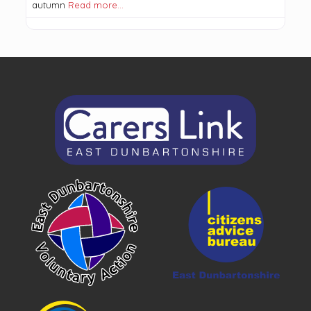
autumn
Read more…