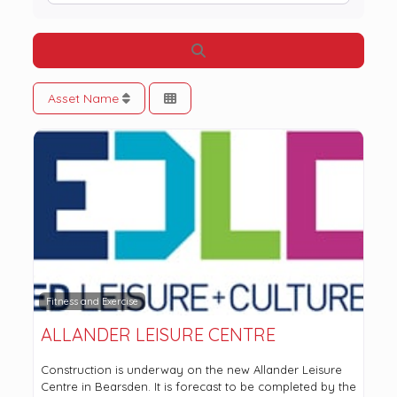
Search
Asset Name
Fitness and Exercise
ALLANDER LEISURE CENTRE
Construction is underway on the new Allander Leisure
Centre in Bearsden. It is forecast to be completed by the