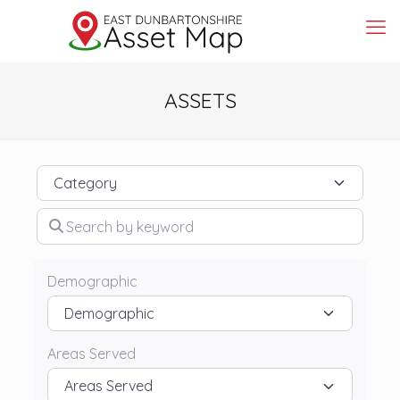
ASSETS
Category
Search by keyword
Demographic
Areas Served