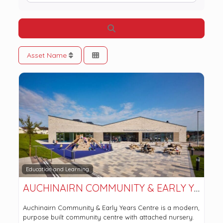
Search
Asset Name
Education and Learning
AUCHINAIRN COMMUNITY & EARLY YEARS CENTRE
Auchinairn Community & Early Years Centre is a modern,
purpose built community centre with attached nursery.