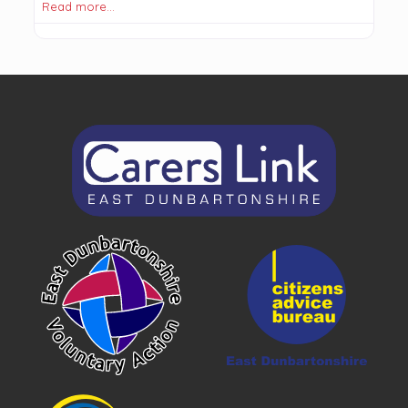
Read more…