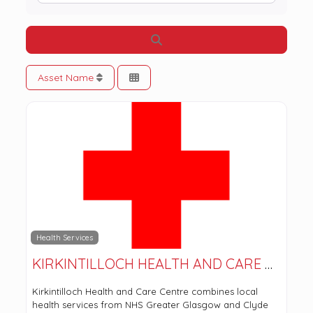
Search
Asset Name
Health Services
KIRKINTILLOCH HEALTH AND CARE CENTRE
Kirkintilloch Health and Care Centre combines local
health services from NHS Greater Glasgow and Clyde