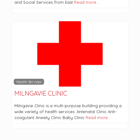
and Social Services from East
Read more…
Health Services
MILNGAVIE CLINIC
Milngavie Clinic is a multi-purpose building providing a
wide variety of health services: Antenatal Clinic Anti-
coagulant Anxiety Clinic Baby Clinic
Read more…