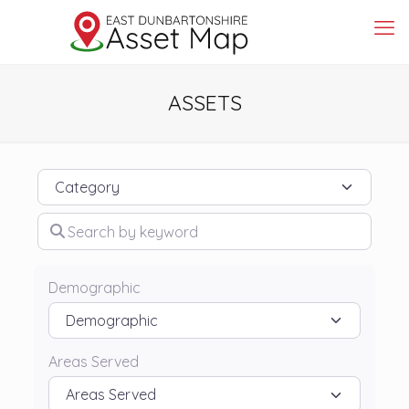
ASSETS
Category
Search by keyword
Demographic
Areas Served