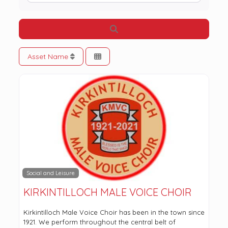
Search
Asset Name
Social and Leisure
KIRKINTILLOCH MALE VOICE CHOIR
Kirkintilloch Male Voice Choir has been in the town since
1921. We perform throughout the central belt of