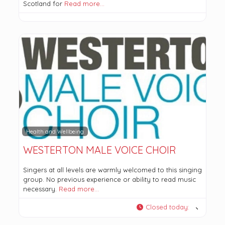
Scotland for
Read more…
Health and Wellbeing
WESTERTON MALE VOICE CHOIR
Singers at all levels are warmly welcomed to this singing
group. No previous experience or ability to read music
necessary.
Read more…
Closed today
: