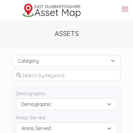
ASSETS
Category
Search by keyword
Demographic
Areas Served