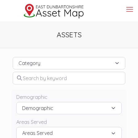
ASSETS
Category
Search by keyword
Demographic
Areas Served