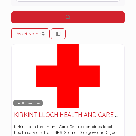
Search
Asset Name
Health Services
KIRKINTILLOCH HEALTH AND CARE CENTRE
Kirkintilloch Health and Care Centre combines local
health services from NHS Greater Glasgow and Clyde