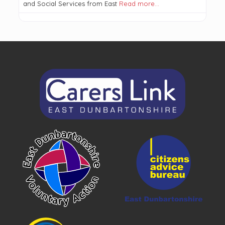
and Social Services from East
Read more…