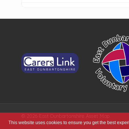
© 2026 East Dunbartonshire Asset Map
This website uses cookies to ensure you get the best expe
Terms of Use
|
Privacy Statement