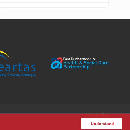
Website by
I Understand