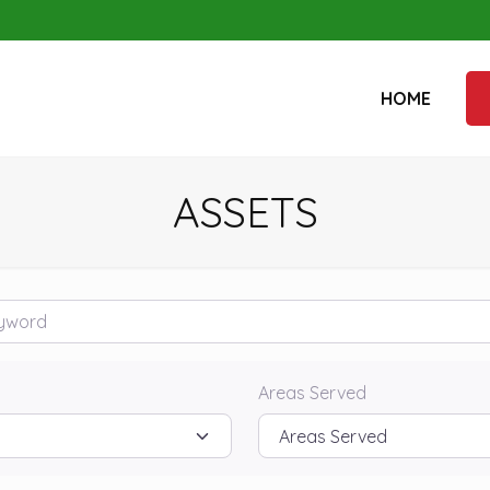
HOME
ASSETS
rd
Areas Served