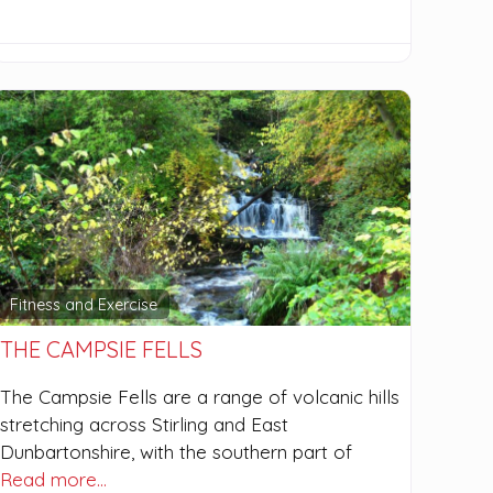
Fitness and Exercise
THE CAMPSIE FELLS
The Campsie Fells are a range of volcanic hills
stretching across Stirling and East
Dunbartonshire, with the southern part of
Read more…