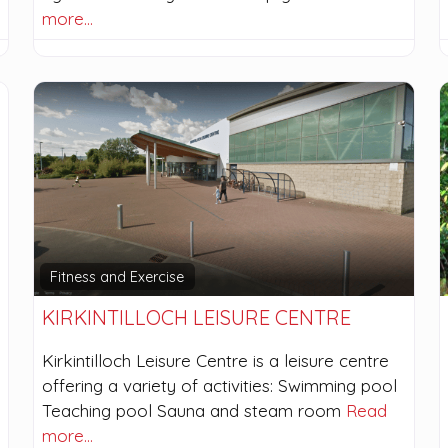
more…
Fitness and Exercise
KIRKINTILLOCH LEISURE CENTRE
Kirkintilloch Leisure Centre is a leisure centre
offering a variety of activities: Swimming pool
Teaching pool Sauna and steam room
Read
more…