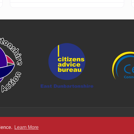
rience.
Learn More