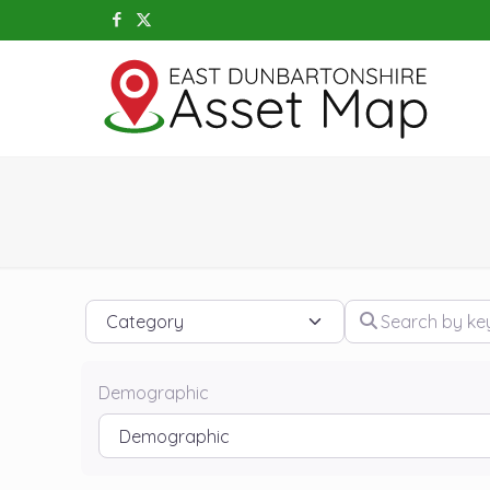
Category
Search by keywo
Demographic