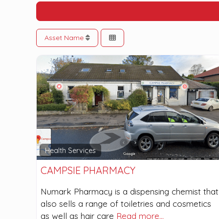
Asset Name
Health Services
CAMPSIE PHARMACY
Numark Pharmacy is a dispensing chemist that
also sells a range of toiletries and cosmetics
as well as hair care
Read more…