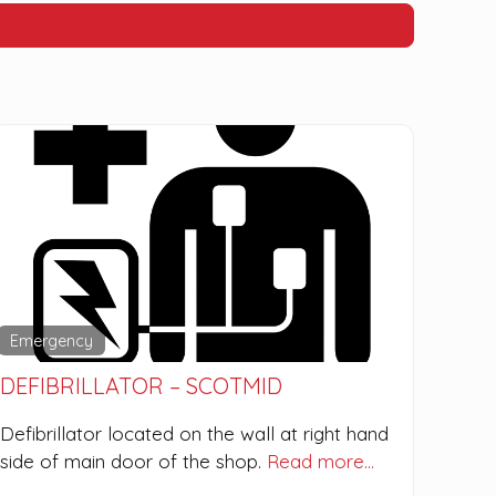
Emergency
DEFIBRILLATOR – SCOTMID
Defibrillator located on the wall at right hand
side of main door of the shop.
Read more…