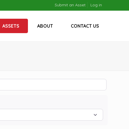
Submit an Asset
Log in
ASSETS
ABOUT
CONTACT US