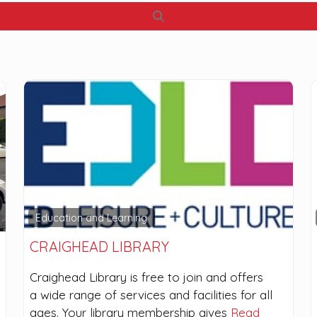
Search
Education and Learning
CRAIGHEAD LIBRARY
Craighead Library is free to join and offers
a wide range of services and facilities for all
ages. Your library membership gives
Read