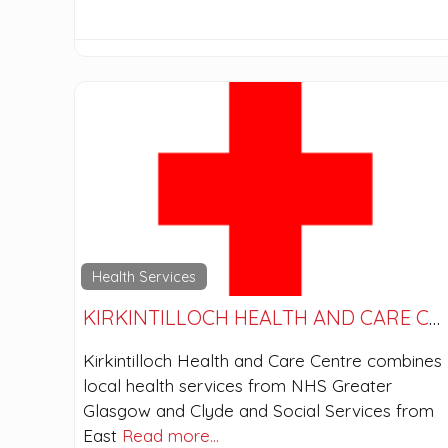
Health Services
KIRKINTILLOCH HEALTH AND CARE CENTRE
Kirkintilloch Health and Care Centre combines
local health services from NHS Greater
Glasgow and Clyde and Social Services from
East
Read more…