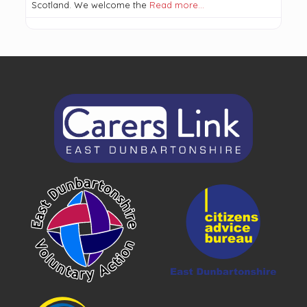
Scotland. We welcome the
Read more…