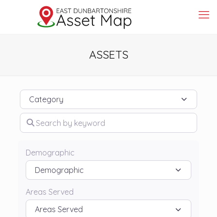
ASSETS
Category
Search by keyword
Demographic
Areas Served