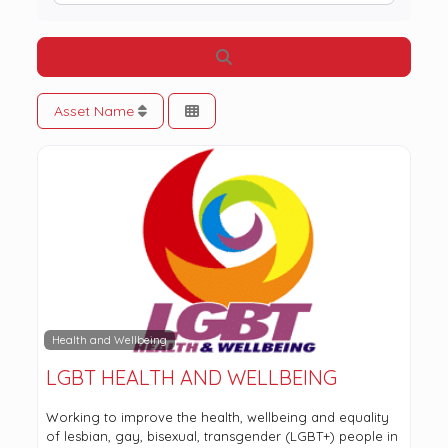
Search
Asset Name
Health and Wellbeing
LGBT HEALTH AND WELLBEING
Working to improve the health, wellbeing and equality
of lesbian, gay, bisexual, transgender (LGBT+) people in