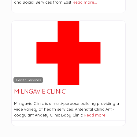
and Social Services from East
Read more…
Health Services
MILNGAVIE CLINIC
Milngavie Clinic is a multi-purpose building providing a
wide variety of health services: Antenatal Clinic Anti-
coagulant Anxiety Clinic Baby Clinic
Read more…