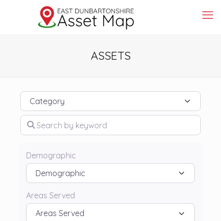
ASSETS
Category
Search by keyword
Demographic
Areas Served