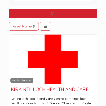
Search
Asset Name
Health Services
KIRKINTILLOCH HEALTH AND CARE CENTRE
Kirkintilloch Health and Care Centre combines local
health services from NHS Greater Glasgow and Clyde