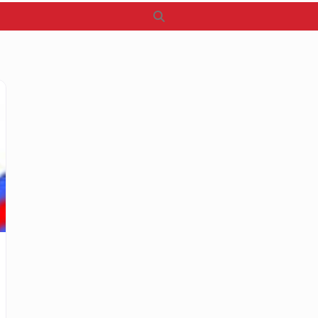
Search