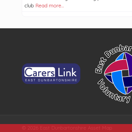
club
Read more…
© 2026 East Dunbartonshire Asset Map