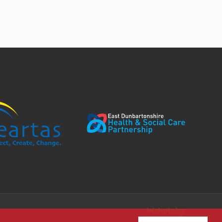
Website by