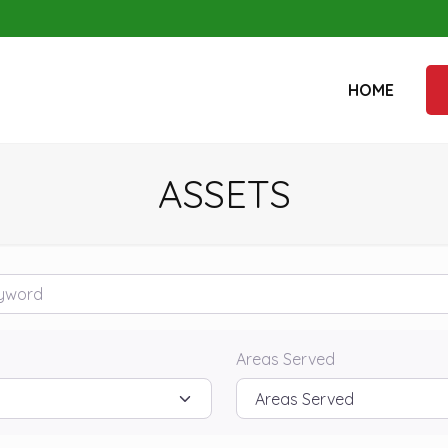
HOME
ASSETS
rd
Areas Served