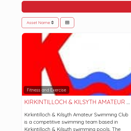
Asset Name
Fitness and Exercise
KIRKINTILLOCH & KILSYTH AMATEUR SWIMMING CLUB
Kirkintilloch & Kilsyth Amateur Swimming Club
is a competitive swimming team based in
Kirkintilloch & Kilsyth swimming pools. The