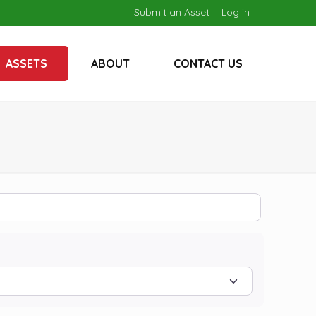
Submit an Asset
Log in
ASSETS
ABOUT
CONTACT US