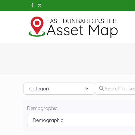
Category
Search by keywo
Demographic