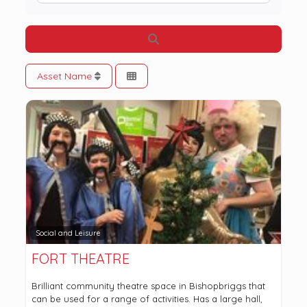
Search
Asset Name
Social and Leisure
FORT THEATRE
Brilliant community theatre space in Bishopbriggs that
can be used for a range of activities. Has a large hall,