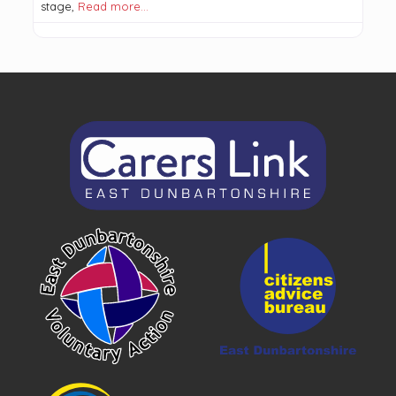
stage,
Read more…