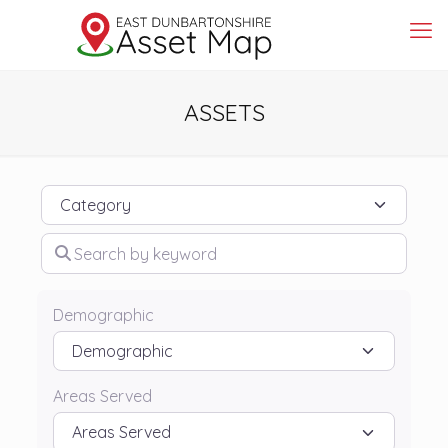
ASSETS
Category
Search by keyword
Demographic
Areas Served