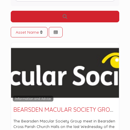
Search
Asset Name
Information and Advice
BEARSDEN MACULAR SOCIETY GROUP
The Bearsden Macular Society Group meet in Bearsden
Cross Parish Church Halls on the last Wednesday of the