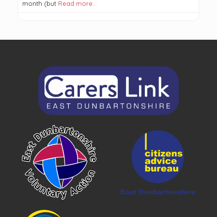
month (but
Read more…