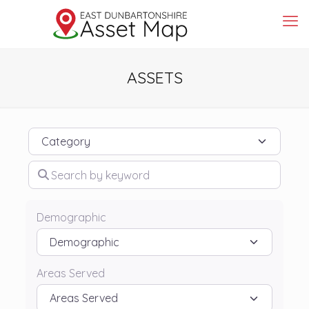
ASSETS
Category
Search by keyword
Demographic
Areas Served