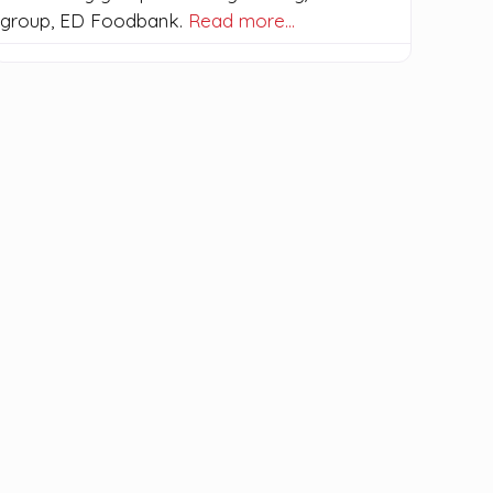
group, ED Foodbank.
Read more…