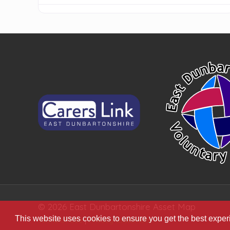
© 2026 East Dunbartonshire Asset Map
This website uses cookies to ensure you get the best expe
Terms of Use
|
Privacy Statement