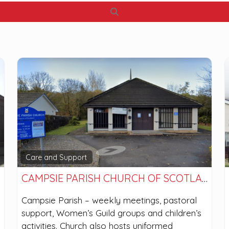
Search
Care and Support
CAMPSIE PARISH CHURCH OF SCOTLAND
Campsie Parish – weekly meetings, pastoral
support, Women’s Guild groups and children’s
activities. Church also hosts uniformed