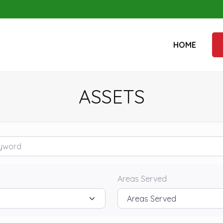
HOME
ASSETS
rd
Areas Served