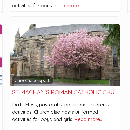
activities for boys
Read more…
Care and Support
ST MACHAN’S ROMAN CATHOLIC CHURCH
Daily Mass, pastoral support and children’s
activities. Church also hosts uniformed
activities for boys and girls.
Read more…