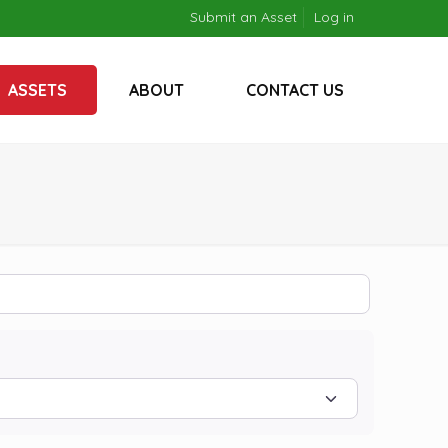
Submit an Asset
Log in
ASSETS
ABOUT
CONTACT US