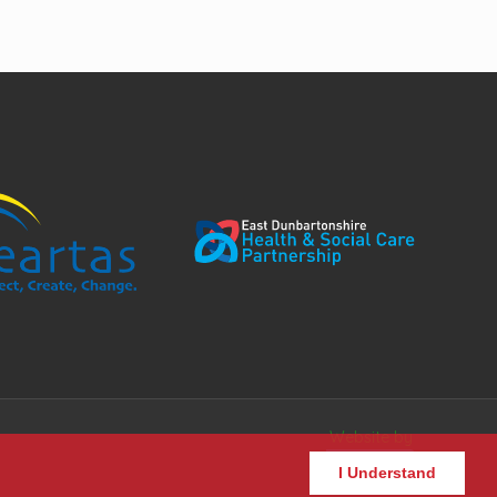
Website by
I Understand