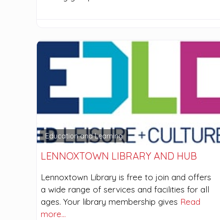
Education and Learning
LENNOXTOWN LIBRARY AND HUB
Lennoxtown Library is free to join and offers
a wide range of services and facilities for all
ages. Your library membership gives
Read
more…