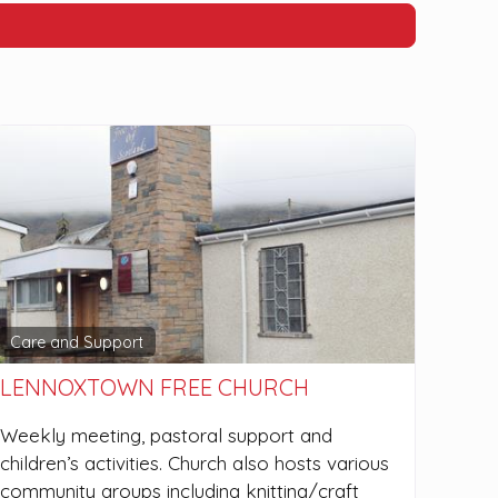
Care and Support
LENNOXTOWN FREE CHURCH
Weekly meeting, pastoral support and
children’s activities. Church also hosts various
community groups including knitting/craft