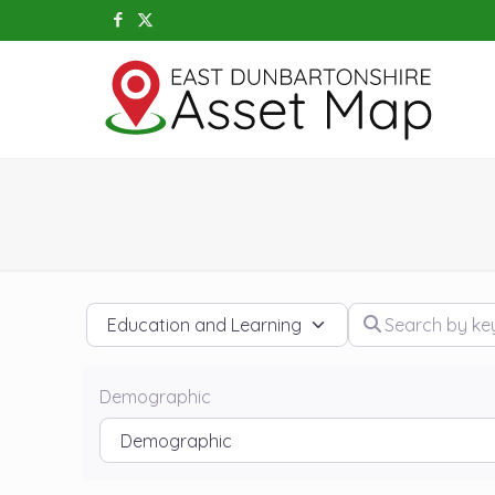
Category
Search by keywo
Demographic