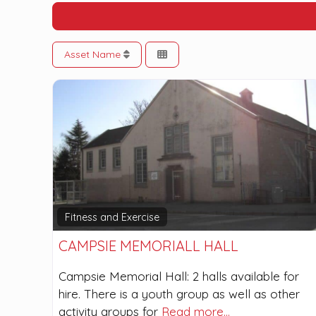
Asset Name
Fitness and Exercise
CAMPSIE MEMORIALL HALL
Campsie Memorial Hall: 2 halls available for
hire. There is a youth group as well as other
activity groups for
Read more…