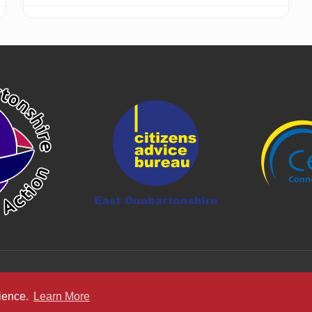
rience.
Learn More