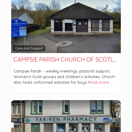
Care and Support
CAMPSIE PARISH CHURCH OF SCOTLAND
Campsie Parish – weekly meetings, pastoral support,
Women’s Guild groups and children’s activities. Church
also hosts uniformed activities for boys
Read more…