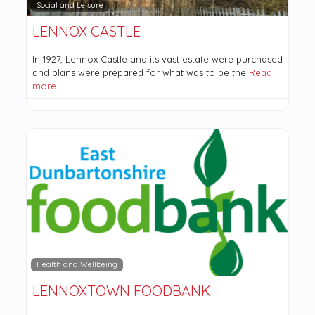
Social and Leisure
LENNOX CASTLE
In 1927, Lennox Castle and its vast estate were purchased
and plans were prepared for what was to be the
Read
more…
Health and Wellbeing
LENNOXTOWN FOODBANK