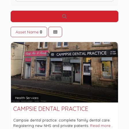
Search
Asset Name
Health Services
CAMPSIE DENTAL PRACTICE
Campsie dental practice: complete family dental care.
Registering new NHS and private patients.
Read more…