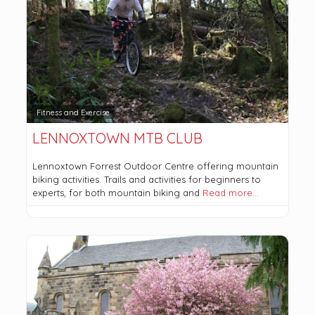
Fitness and Exercise
LENNOXTOWN MTB CLUB
Lennoxtown Forrest Outdoor Centre offering mountain
biking activities. Trails and activities for beginners to
experts, for both mountain biking and
Read more…