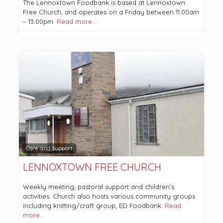
The Lennoxtown Foodbank is based at Lennoxtown
Free Church, and operates on a Friday between 11.00am
– 13.00pm.
Read more…
Care and Support
LENNOXTOWN FREE CHURCH
Weekly meeting, pastoral support and children’s
activities. Church also hosts various community groups
including knitting/craft group, ED Foodbank.
Read
more…