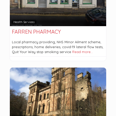
Health Services
FARREN PHARMACY
Local pharmacy providing; NHS Minor Ailment scheme,
prescriptions, home deliveries, covid-19 lateral flow tests,
Quit Your Way stop smoking service
Read more…