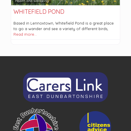
Health and Wellbeing
WHITEFIELD POND
Based in Lennoxtown, Whitefield Pond is a great place
to go a wander and see a variety of different birds,
Read more…