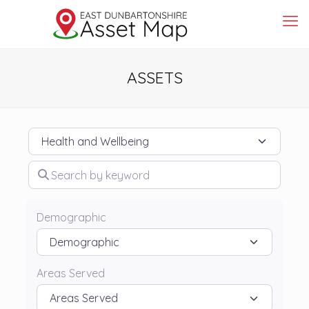
ASSETS
Category
Search by keyword
Demographic
Areas Served