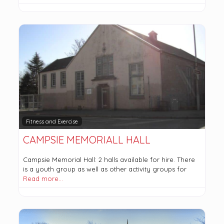
Fitness and Exercise
CAMPSIE MEMORIALL HALL
Campsie Memorial Hall: 2 halls available for hire. There
is a youth group as well as other activity groups for
Read more…