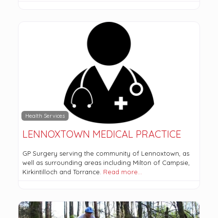
Health Services
LENNOXTOWN MEDICAL PRACTICE
GP Surgery serving the community of Lennoxtown, as
well as surrounding areas including Milton of Campsie,
Kirkintilloch and Torrance.
Read more…