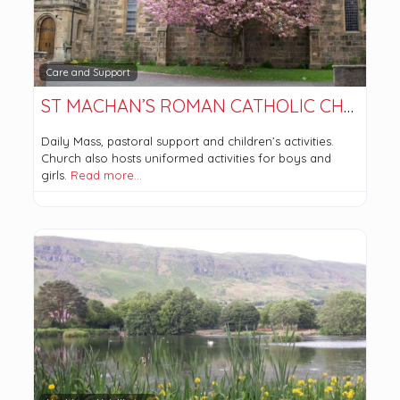
Care and Support
ST MACHAN’S ROMAN CATHOLIC CHURCH
Daily Mass, pastoral support and children’s activities.
Church also hosts uniformed activities for boys and
girls.
Read more…