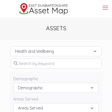
ASSETS
Category
Search by keyword
Demographic
Areas Served