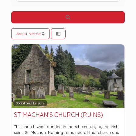
Search
Asset Name
Social and Leisure
ST MACHAN’S CHURCH (RUINS)
This church was founded in the 6th century by the Irish
saint, St. Machan. Nothing remained of that church and