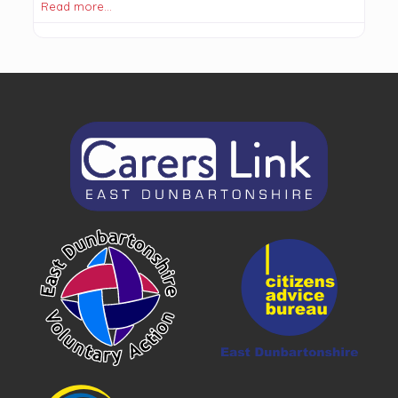
Read more…