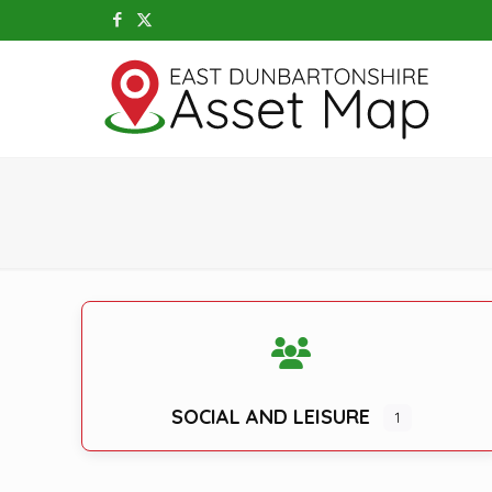
SOCIAL AND LEISURE
1