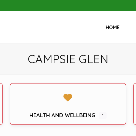
HOME
CAMPSIE GLEN
HEALTH AND WELLBEING
1