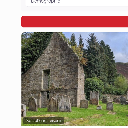
Social and Leisure