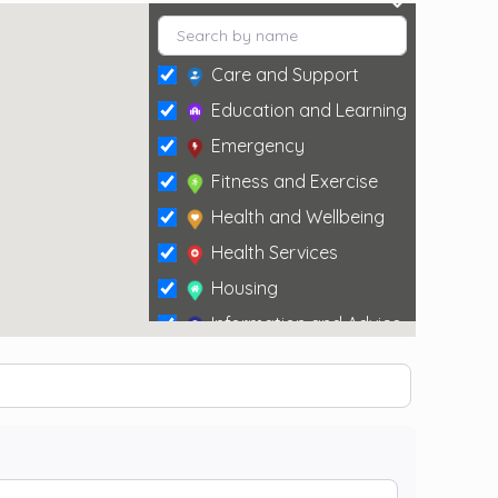
Care and Support
Education and Learning
Emergency
Fitness and Exercise
Health and Wellbeing
Health Services
Housing
Information and Advice
Social and Leisure