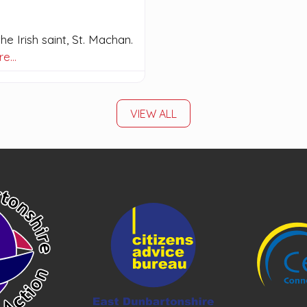
e Irish saint, St. Machan.
re…
VIEW ALL