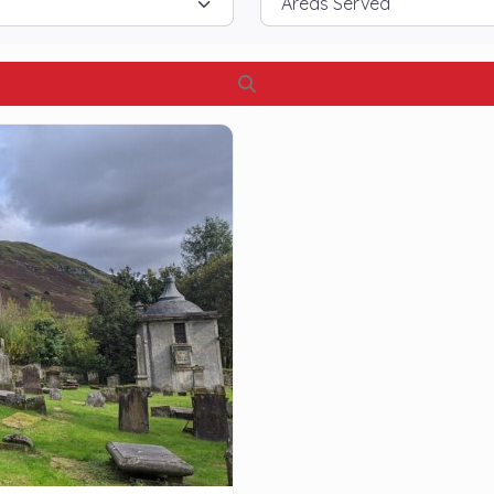
Search