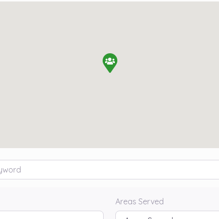
rd
Areas Served