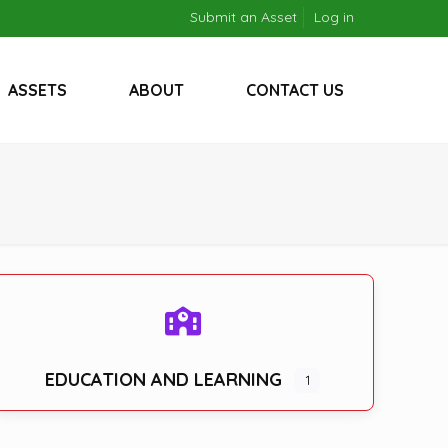
Submit an Asset
Log in
ASSETS
ABOUT
CONTACT US
EDUCATION AND LEARNING
1