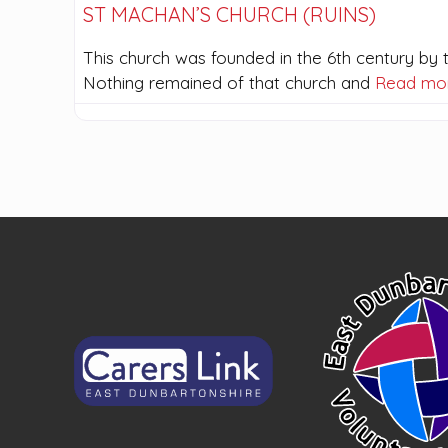
ST MACHAN’S CHURCH (RUINS)
This church was founded in the 6th century by th
Nothing remained of that church and
Read mo