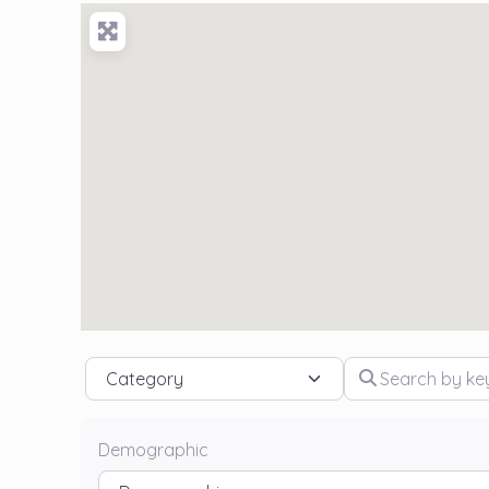
Category
Search by keywo
Demographic