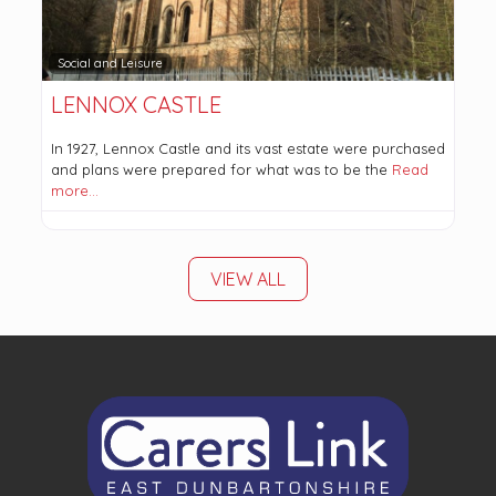
Social and Leisure
LENNOX CASTLE
In 1927, Lennox Castle and its vast estate were purchased
and plans were prepared for what was to be the
Read
more…
VIEW ALL