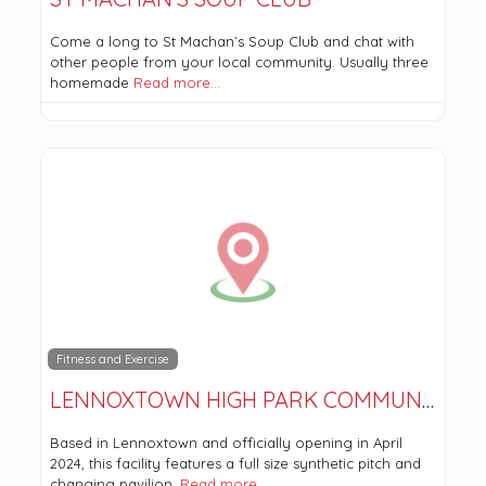
Come a long to St Machan’s Soup Club and chat with
other people from your local community. Usually three
homemade
Read more…
Fitness and Exercise
LENNOXTOWN HIGH PARK COMMUNITY SPORT COMPLEX
Based in Lennoxtown and officially opening in April
2024, this facility features a full size synthetic pitch and
changing pavilion.
Read more…