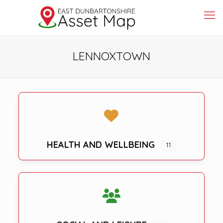
LENNOXTOWN
HEALTH AND WELLBEING
11