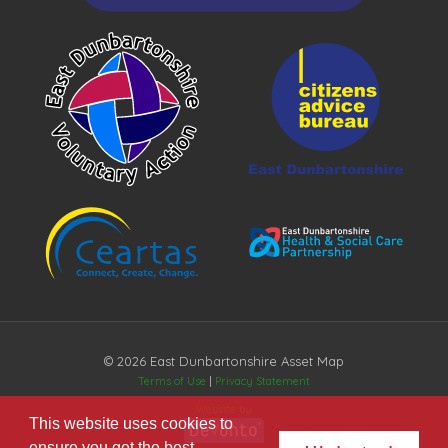
© 2026 East Dunbartonshire Asset Map
Terms of Use
|
Privacy Statement
Website by
This website uses cookies to
ensure you get the best