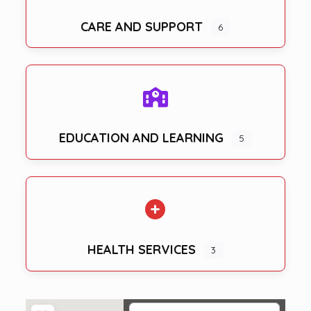
CARE AND SUPPORT
6
EDUCATION AND LEARNING
5
HEALTH SERVICES
3