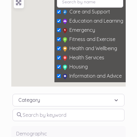
Care and Support
Education and Learning
Emergency
Fitness and Exercise
Health and Wellbeing
Health Services
Housing
Information and Advice
Social and Leisure
Category
Search by keyword
Demographic