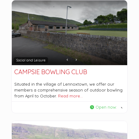
Social and Leisure
CAMPSIE BOWLING CLUB
Situated in the village of Lennoxtown, we offer our
members a comprehensive season of outdoor bowling
from April to October.
Read more…
Open now
: