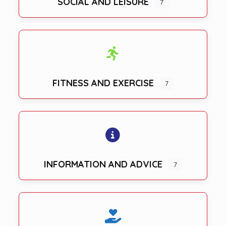
SOCIAL AND LEISURE
7
FITNESS AND EXERCISE
7
INFORMATION AND ADVICE
7