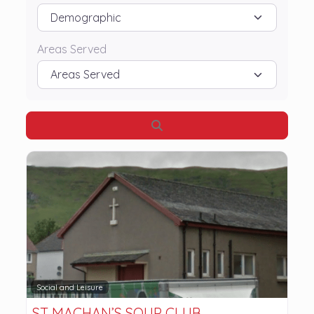
Areas Served
Search
Social and Leisure
ST MACHAN’S SOUP CLUB