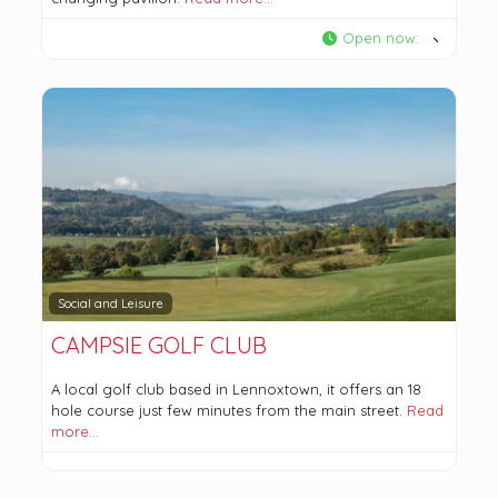
Open now
:
Social and Leisure
CAMPSIE GOLF CLUB
A local golf club based in Lennoxtown, it offers an 18
hole course just few minutes from the main street.
Read
more…