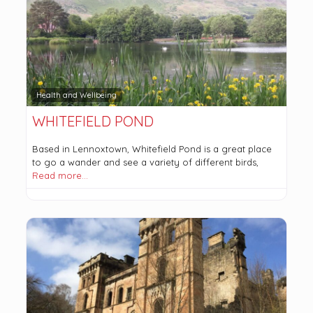
Health and Wellbeing
WHITEFIELD POND
Based in Lennoxtown, Whitefield Pond is a great place
to go a wander and see a variety of different birds,
Read more…