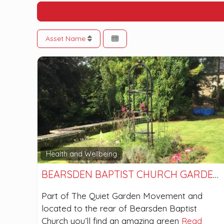
Asset Name
Health and Wellbeing
BEARSDEN BAPTIST CHURCH GARDENS
Part of The Quiet Garden Movement and
located to the rear of Bearsden Baptist
Church you’ll find an amazing green
Read