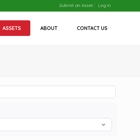
Submit an Asset
Log in
ASSETS
ABOUT
CONTACT US