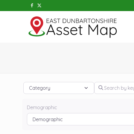
Category
Search by keywo
Demographic