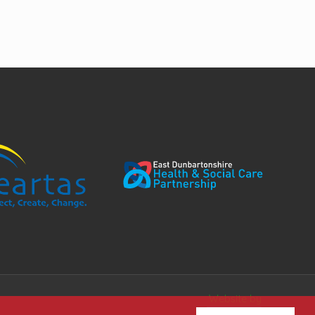
Website by