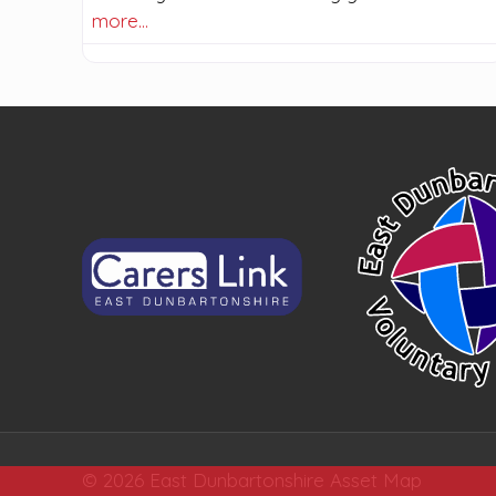
more…
© 2026 East Dunbartonshire Asset Map