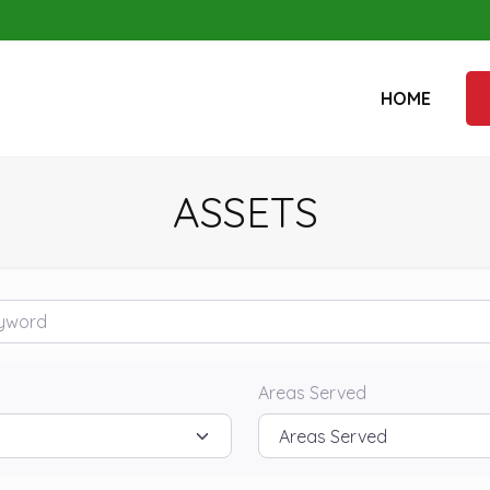
HOME
ASSETS
rd
Areas Served