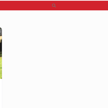
Search