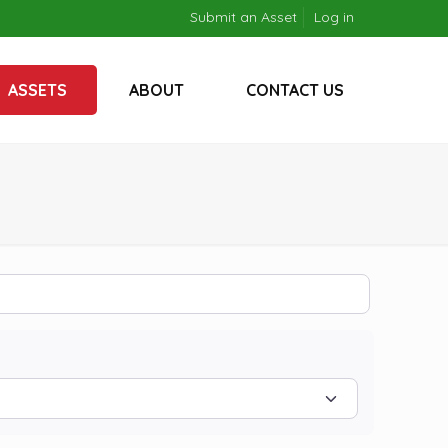
Submit an Asset
Log in
ASSETS
ABOUT
CONTACT US