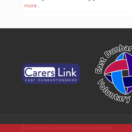
more…
© 2026 East Dunbartonshire Asset Map