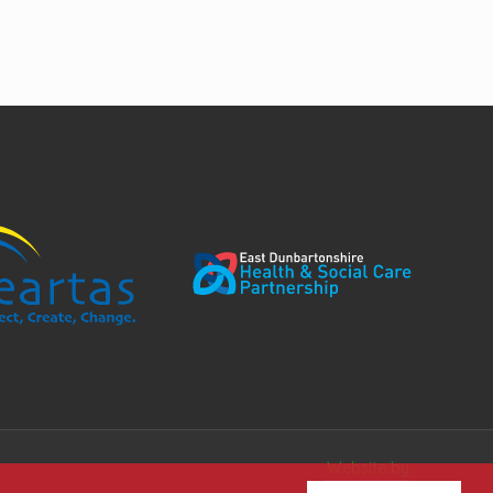
Website by