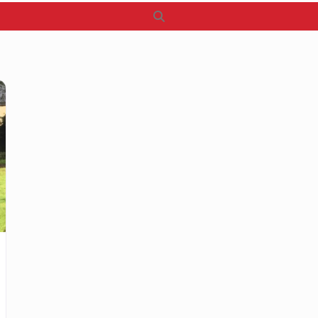
Search