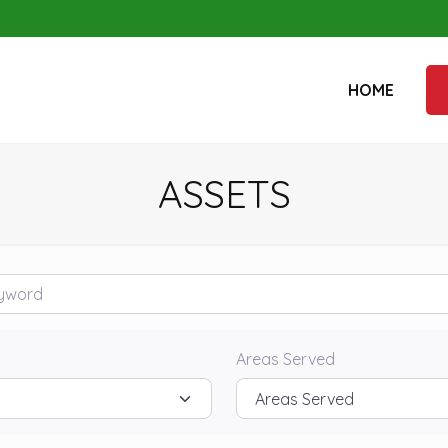
HOME
ASSETS
rd
Areas Served