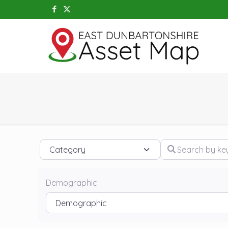
Category
Search by keywo
Demographic