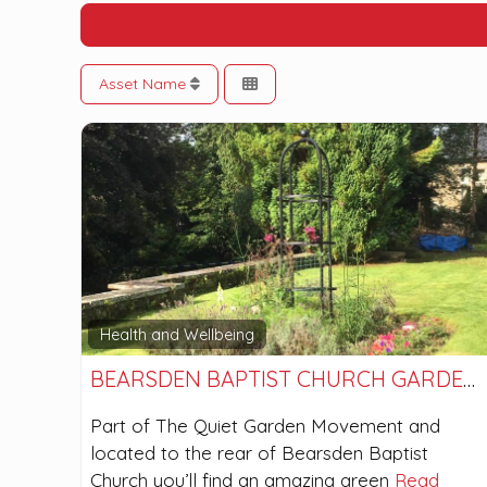
Asset Name
Health and Wellbeing
BEARSDEN BAPTIST CHURCH GARDENS
Part of The Quiet Garden Movement and
located to the rear of Bearsden Baptist
Church you’ll find an amazing green
Read