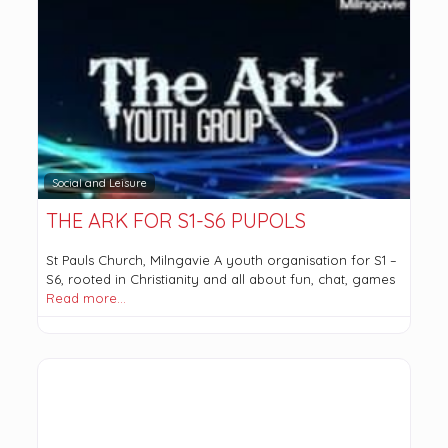
Social and Leisure
THE ARK FOR S1-S6 PUPOLS
St Pauls Church, Milngavie A youth organisation for S1 –
S6, rooted in Christianity and all about fun, chat, games
Read more…