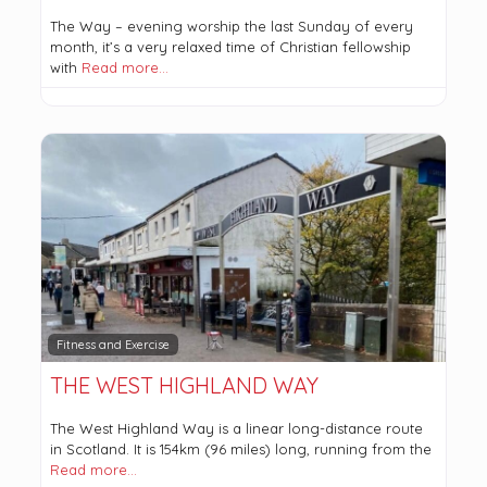
The Way – evening worship the last Sunday of every
month, it’s a very relaxed time of Christian fellowship
with
Read more…
Fitness and Exercise
THE WEST HIGHLAND WAY
The West Highland Way is a linear long-distance route
in Scotland. It is 154km (96 miles) long, running from the
Read more…