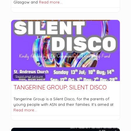
Glasgow and
Read more…
Social and Leisure
TANGERINE GROUP: SILENT DISCO
Tangerine Group is a Silent Disco, for the parents of
young people with ASN and their families. It’s aimed at
Read more…