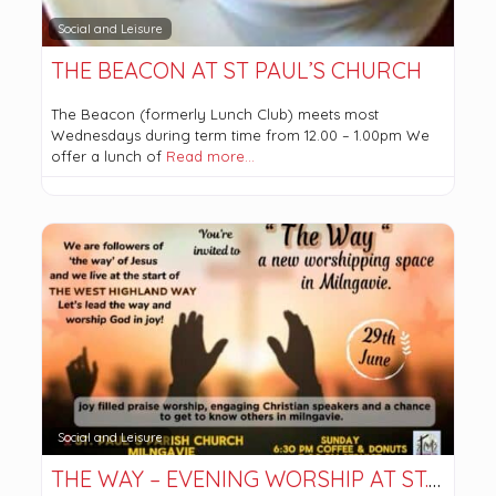
Social and Leisure
THE BEACON AT ST PAUL’S CHURCH
The Beacon (formerly Lunch Club) meets most
Wednesdays during term time from 12.00 – 1.00pm We
offer a lunch of
Read more…
Social and Leisure
THE WAY – EVENING WORSHIP AT ST.PAUL’S