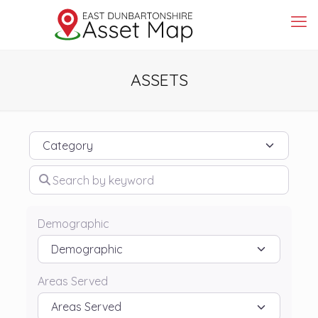
ASSETS
Category
Search by keyword
Demographic
Areas Served