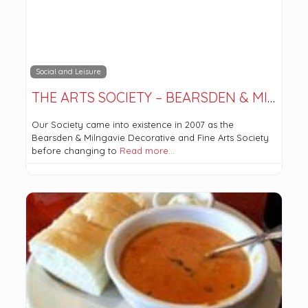
Social and Leisure
THE ARTS SOCIETY – BEARSDEN & MILNGAVIE
Our Society came into existence in 2007 as the
Bearsden & Milngavie Decorative and Fine Arts Society
before changing to
Read more…