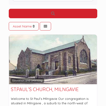
Search
Asset Name
Education and Learning
ST.PAUL’S CHURCH, MILNGAVIE
Welcome to St Paul’s Milngavie Our congregation is
situated in Milngavie , a suburb to the north-west of