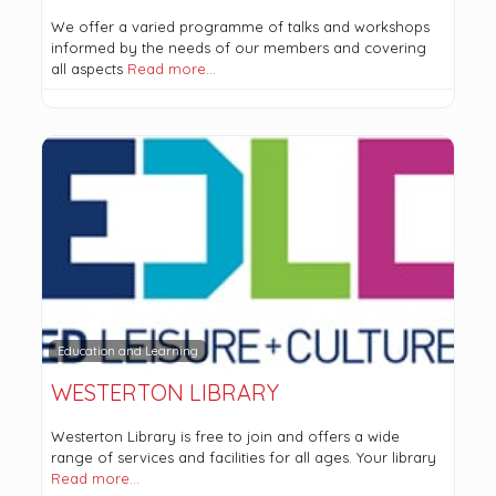
We offer a varied programme of talks and workshops
informed by the needs of our members and covering
all aspects
Read more…
Education and Learning
WESTERTON LIBRARY
Westerton Library is free to join and offers a wide
range of services and facilities for all ages. Your library
Read more…