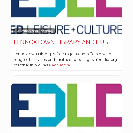
Education and Learning
LENNOXTOWN LIBRARY AND HUB
Lennoxtown Library is free to join and offers a wide
range of services and facilities for all ages. Your library
membership gives
Read more…