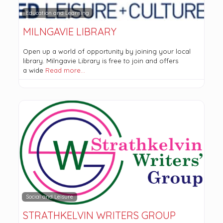
Education and Learning
MILNGAVIE LIBRARY
Open up a world of opportunity by joining your local
library. Milngavie Library is free to join and offers
a wide
Read more…
Social and Leisure
STRATHKELVIN WRITERS GROUP