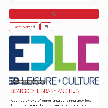
Search
Asset Name
Education and Learning
BEARSDEN LIBRARY AND HUB
Open up a world of opportunity by joining your local
library. Bearsden Library is free to join and offers