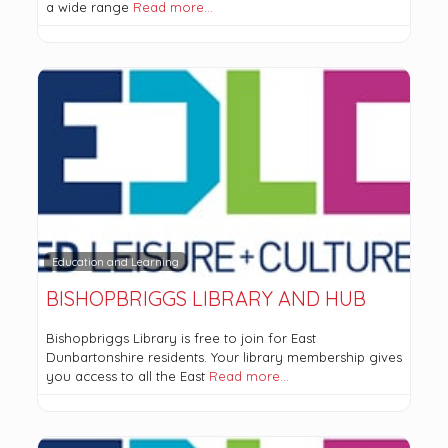
a wide range
Read more…
Education and Learning
BISHOPBRIGGS LIBRARY AND HUB
Bishopbriggs Library is free to join for East
Dunbartonshire residents. Your library membership gives
you access to all the East
Read more…