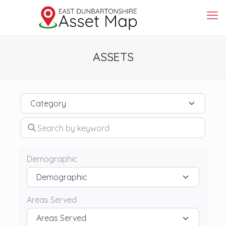
ASSETS
Category
Search by keyword
Demographic
Areas Served