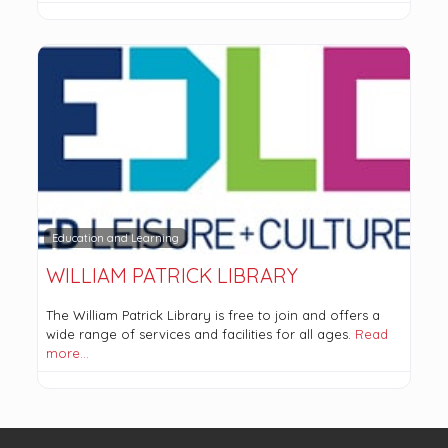
Education and Learning
WILLIAM PATRICK LIBRARY
The William Patrick Library is free to join and offers a
wide range of services and facilities for all ages.
Read
more…