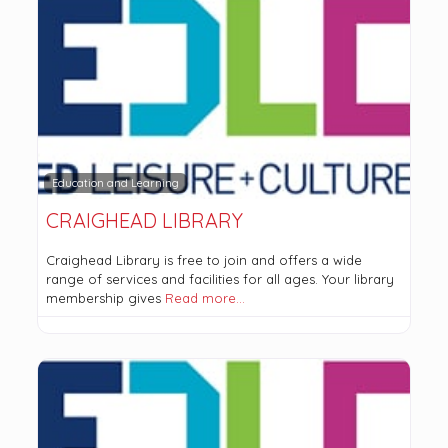
Education and Learning
CRAIGHEAD LIBRARY
Craighead Library is free to join and offers a wide
range of services and facilities for all ages. Your library
membership gives
Read more…