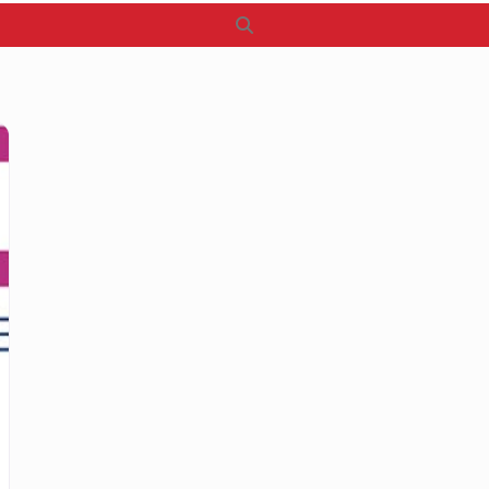
Search