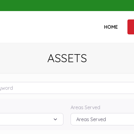
HOME
ASSETS
rd
Areas Served