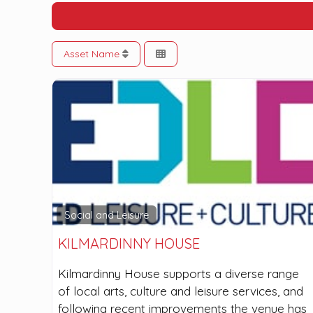
Asset Name
Social and Leisure
KILMARDINNY HOUSE
Kilmardinny House supports a diverse range
of local arts, culture and leisure services, and
following recent improvements the venue has