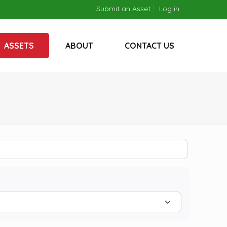
Submit an Asset
Log in
ASSETS
ABOUT
CONTACT US