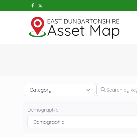
Category
Search by keywo
Demographic