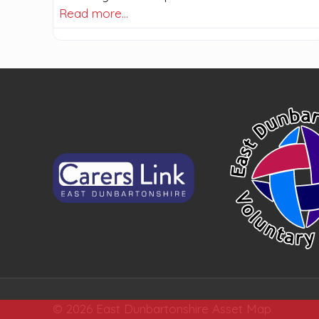
Read more…
© 2026 East Dunbartonshire Asset Map