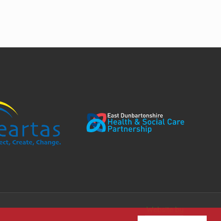
Website by