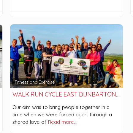
Fitness and Exercise
WALK RUN CYCLE EAST DUNBARTONSHIRE (WRCED)
Our aim was to bring people together in a
time when we were forced apart through a
shared love of
Read more…