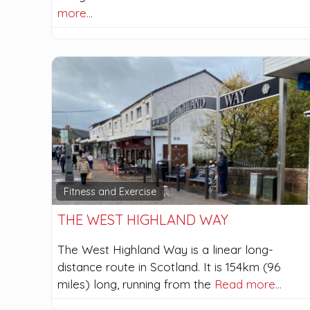
more…
Fitness and Exercise
THE WEST HIGHLAND WAY
The West Highland Way is a linear long-
distance route in Scotland. It is 154km (96
miles) long, running from the
Read more…