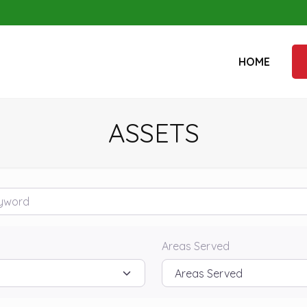
HOME
ASSETS
rd
Areas Served