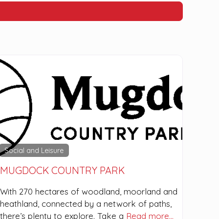
Social and Leisure
MUGDOCK COUNTRY PARK
With 270 hectares of woodland, moorland and
heathland, connected by a network of paths,
there’s plenty to explore. Take a
Read more…