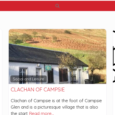
Search
Social and Leisure
CLACHAN OF CAMPSIE
Clachan of Campsie is at the foot of Campsie
Glen and is a picturesque village that is also
the start
Read more…