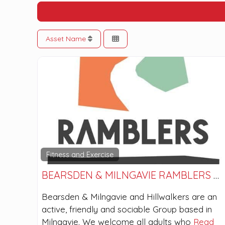
Asset Name
Fitness and Exercise
BEARSDEN & MILNGAVIE RAMBLERS AND HILLWALKERS
Bearsden & Milngavie and Hillwalkers are an
active, friendly and sociable Group based in
Milngavie. We welcome all adults who
Read