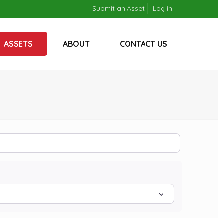
Submit an Asset
Log in
ASSETS
ABOUT
CONTACT US