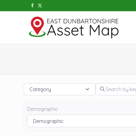
Category
Search by keywo
Demographic