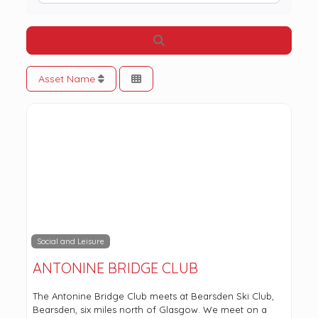
Search
Asset Name
Social and Leisure
ANTONINE BRIDGE CLUB
The Antonine Bridge Club meets at Bearsden Ski Club,
Bearsden, six miles north of Glasgow. We meet on a