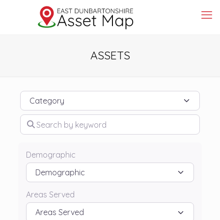
ASSETS
Category
Search by keyword
Demographic
Areas Served