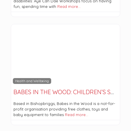
disabilities: Aye Can Dae Workshops focus on having
fun, spending time with
Read more…
Health and Wellbeing
BABES IN THE WOOD: CHILDREN’S SHOP AND COMMUNITY ROOM
Based in Bishopbriggs, Babes in the Wood is a not-for-
profit organisation providing free clothes, toys and
baby equipment to families
Read more…