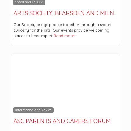
Social and Leisure
ARTS SOCIETY, BEARSDEN AND MILNGAVIE
Our Society brings people together through a shared
curiosity for the arts. Our events provide welcoming
places to hear expert
Read more…
Information and Advice
ASC PARENTS AND CARERS FORUM