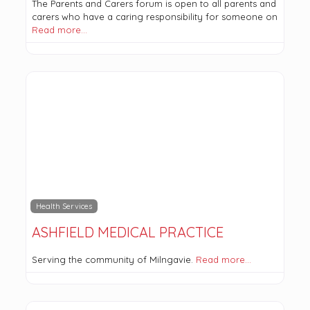
The Parents and Carers forum is open to all parents and
carers who have a caring responsibility for someone on
Read more…
Health Services
ASHFIELD MEDICAL PRACTICE
Serving the community of Milngavie.
Read more…