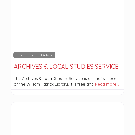
Information and Advice
ARCHIVES & LOCAL STUDIES SERVICE
The Archives & Local Studies Service is on the 1st floor
of the William Patrick Library. It is free and
Read more…