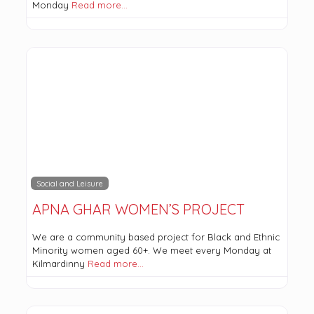
Monday
Read more…
Social and Leisure
APNA GHAR WOMEN’S PROJECT
We are a community based project for Black and Ethnic
Minority women aged 60+. We meet every Monday at
Kilmardinny
Read more…