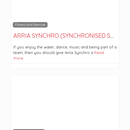
Fitness and Exercise
ARRIA SYNCHRO (SYNCHRONISED SWIMMING)
If you enjoy the water, dance, music and being part of a
team, then you should give Arria Synchro a
Read
more…