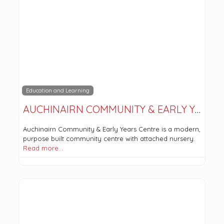
Education and Learning
AUCHINAIRN COMMUNITY & EARLY YEARS CENTRE
Auchinairn Community & Early Years Centre is a modern,
purpose built community centre with attached nursery.
Read more…