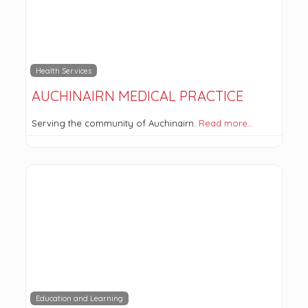
Health Services
AUCHINAIRN MEDICAL PRACTICE
Serving the community of Auchinairn.
Read more…
Education and Learning