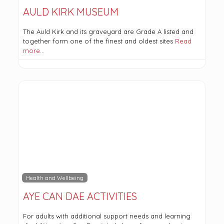
AULD KIRK MUSEUM
The Auld Kirk and its graveyard are Grade A listed and
together form one of the finest and oldest sites
Read
more…
Health and Wellbeing
AYE CAN DAE ACTIVITIES
For adults with additional support needs and learning