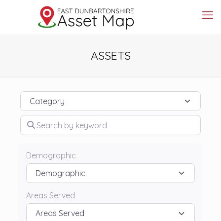
ASSETS
Category
Search by keyword
Demographic
Areas Served