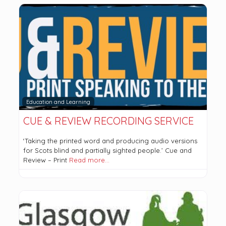
Education and Learning
CUE & REVIEW RECORDING SERVICE
‘Taking the printed word and producing audio versions
for Scots blind and partially sighted people.’ Cue and
Review – Print
Read more…