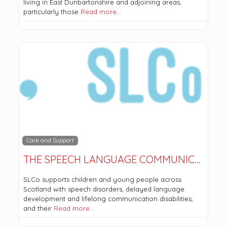
living in East Dunbartonshire and adjoining areas,
particularly those
Read more…
Care and Support
THE SPEECH LANGUAGE COMMUNICATION COMPANY (SLCO)
SLCo supports children and young people across
Scotland with speech disorders, delayed language
development and lifelong communication disabilities,
and their
Read more…