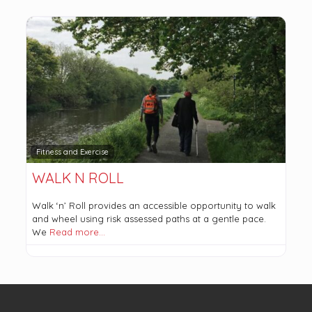
Fitness and Exercise
WALK N ROLL
Walk ‘n’ Roll provides an accessible opportunity to walk
and wheel using risk assessed paths at a gentle pace.
We
Read more…