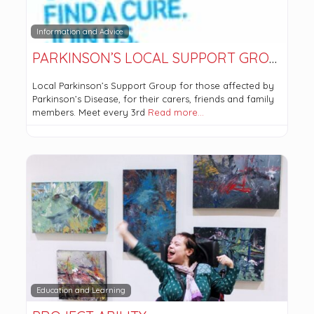
Information and Advice
PARKINSON’S LOCAL SUPPORT GROUP GLASGOW NORTH
Local Parkinson’s Support Group for those affected by
Parkinson’s Disease, for their carers, friends and family
members. Meet every 3rd
Read more…
Education and Learning