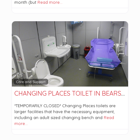
month (but
Read more…
Care and Support
CHANGING PLACES TOILET IN BEARSDEN COMMUNITY HUB. *TEMPORARILY CLOSED*
*TEMPORARILY CLOSED* Changing Places toilets are
larger facilities that have the necessary equipment,
including an adult sized changing bench and
Read
more…