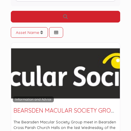
Search
Asset Name
Information and Advice
BEARSDEN MACULAR SOCIETY GROUP
The Bearsden Macular Society Group meet in Bearsden
Cross Parish Church Halls on the last Wednesday of the