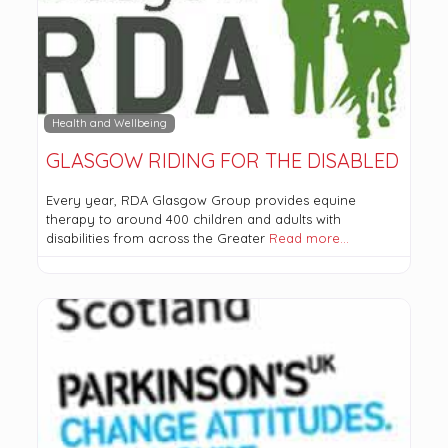
Health and Wellbeing
GLASGOW RIDING FOR THE DISABLED
Every year, RDA Glasgow Group provides equine
therapy to around 400 children and adults with
disabilities from across the Greater
Read more…