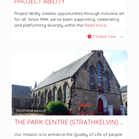
PROJECT ABILITY
Project Ability creates opportunities through inclusive art
for all. Since 1984, we’ve been supporting, celebrating
and platforming diversity within the
Read more…
Closed now
:
Social and Leisure
THE PARK CENTRE (STRATHKELVIN) LTD
Our mission is to enhance the Quality of Life of people