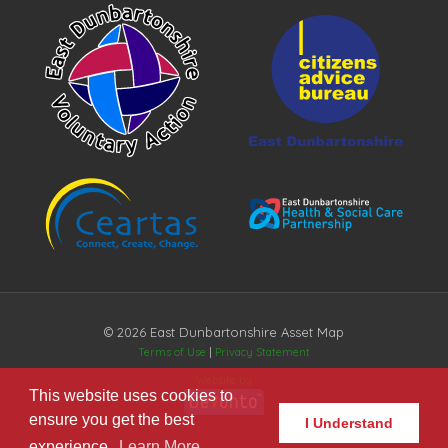
© 2026 East Dunbartonshire Asset Map
Terms of Use
|
Privacy Statement
Website by
This website uses cookies to
ensure you get the best
I Understand
experience.
Learn More