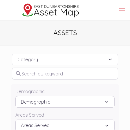
ASSETS
Category
Search by keyword
Demographic
Areas Served