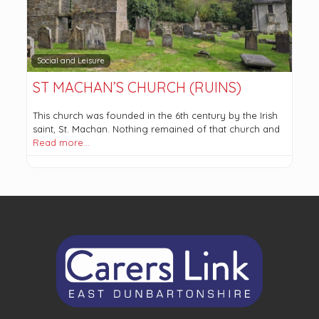
Social and Leisure
ST MACHAN’S CHURCH (RUINS)
This church was founded in the 6th century by the Irish
saint, St. Machan. Nothing remained of that church and
Read more…