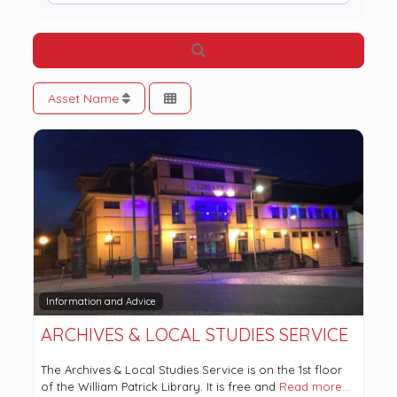
Search
Asset Name
Information and Advice
ARCHIVES & LOCAL STUDIES SERVICE
The Archives & Local Studies Service is on the 1st floor
of the William Patrick Library. It is free and
Read more…