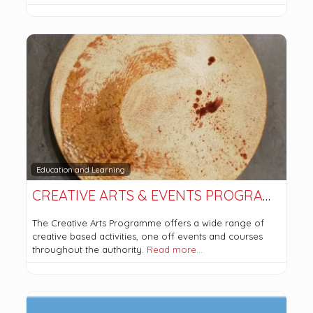
Education and Learning
CREATIVE ARTS & EVENTS PROGRAMME
The Creative Arts Programme offers a wide range of
creative based activities, one off events and courses
throughout the authority.
Read more…