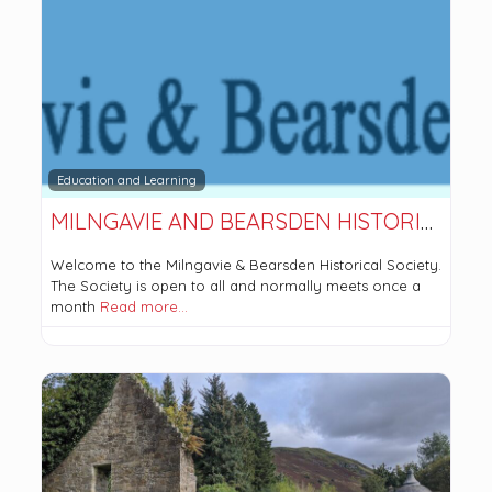
Education and Learning
MILNGAVIE AND BEARSDEN HISTORICAL SOCIETY
Welcome to the Milngavie & Bearsden Historical Society.
The Society is open to all and normally meets once a
month
Read more…