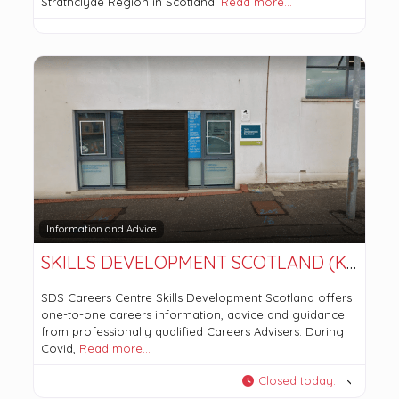
Strathclyde Region in Scotland.
Read more…
Information and Advice
SKILLS DEVELOPMENT SCOTLAND (KIRKINTILLOCH OFFICE)
SDS Careers Centre Skills Development Scotland offers
one-to-one careers information, advice and guidance
from professionally qualified Careers Advisers. During
Covid,
Read more…
Closed today
: