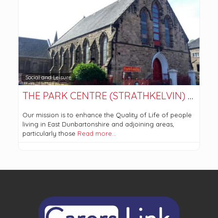
Social and Leisure
THE PARK CENTRE (STRATHKELVIN) LTD
Our mission is to enhance the Quality of Life of people
living in East Dunbartonshire and adjoining areas,
particularly those
Read more…