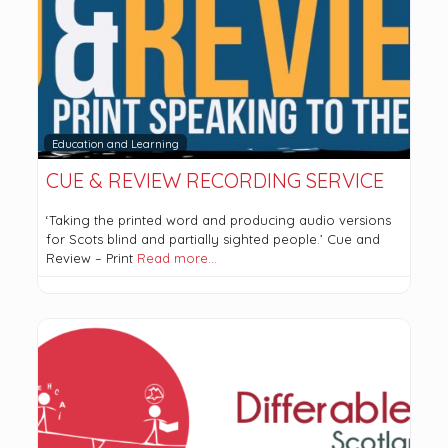
Education and Learning
CUE & REVIEW RECORDING SERVICE
‘Taking the printed word and producing audio versions
for Scots blind and partially sighted people.’ Cue and
Review – Print
Read more…