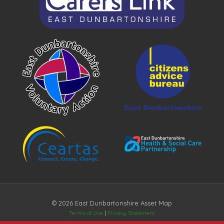
© 2026 East Dunbartonshire Asset Map
Terms of Use
|
Privacy Statement