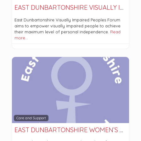
EAST DUNBARTONSHIRE VISUALLY IMPAIRED PERSONS FORUM
East Dunbartonshire Visually Impaired Peoples Forum
aims to empower visually impaired people to achieve
their maximum level of personal independence.
Read
more…
Care and Support
EAST DUNBARTONSHIRE WOMEN’S AID SCIO