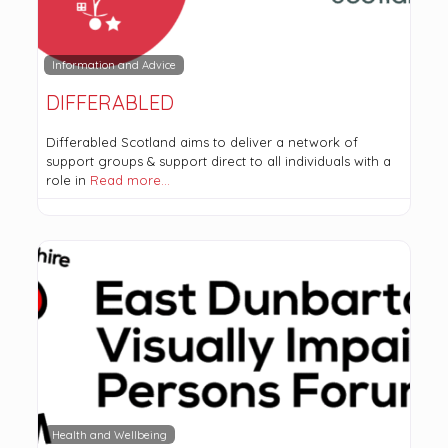
Information and Advice
DIFFERABLED
Differabled Scotland aims to deliver a network of
support groups & support direct to all individuals with a
role in
Read more…
Health and Wellbeing