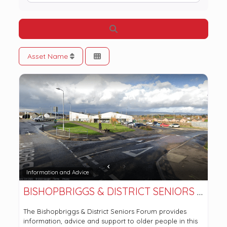
Search
Asset Name
Information and Advice
BISHOPBRIGGS & DISTRICT SENIORS FORUM
The Bishopbriggs & District Seniors Forum provides
information, advice and support to older people in this