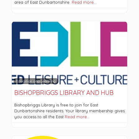
area of East Dunbartonshire.
Read more…
Education and Learning
BISHOPBRIGGS LIBRARY AND HUB
Bishopbriggs Library is free to join for East
Dunbartonshire residents. Your library membership gives
you access to all the East
Read more…