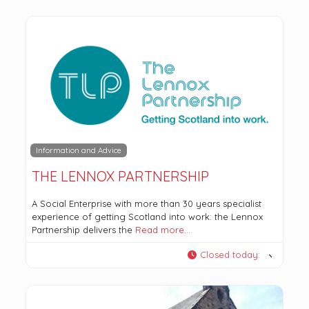
Information and Advice
THE LENNOX PARTNERSHIP
A Social Enterprise with more than 30 years specialist
experience of getting Scotland into work: the Lennox
Partnership delivers the
Read more…
Closed today
: