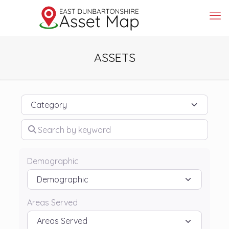
ASSETS
Category
Search by keyword
Demographic
Areas Served