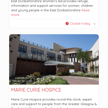
East Dunbartonshire Women’s Aid provides refuge,
information and support services for women, children
and young people in the East Dunbartonshire
Read
more…
Closed today
:
Health Services
MARIE CURIE HOSPICE
Marie Curie Hospice provides round-the-clock, expert
care and support to people from the Greater Glasgow &