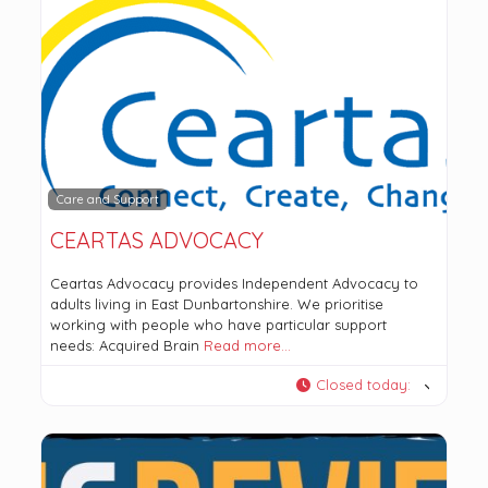
Care and Support
CEARTAS ADVOCACY
Ceartas Advocacy provides Independent Advocacy to
adults living in East Dunbartonshire. We prioritise
working with people who have particular support
needs: Acquired Brain
Read more…
Closed today
: