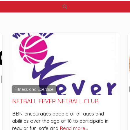
Search
Fitness and Exercise
NETBALL FEVER NETBALL CLUB
BBN encourages people of all ages and
abilities over the age of 18 to participate in
regular fun, safe and
Read more…