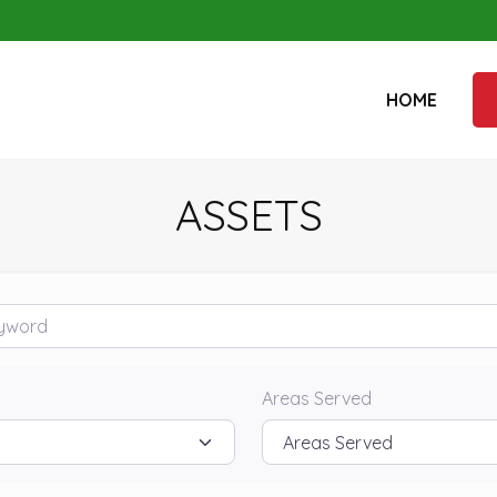
HOME
ASSETS
rd
Areas Served