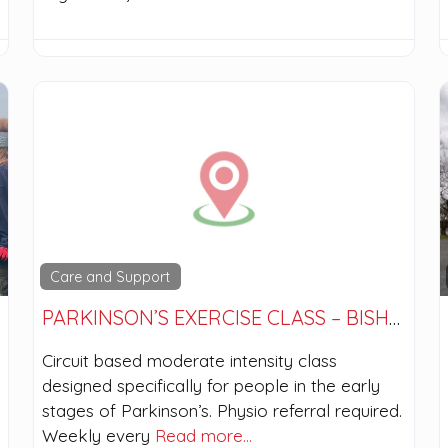
Care and Support
PARKINSON’S EXERCISE CLASS – BISHOPBRIGGS
Circuit based moderate intensity class
designed specifically for people in the early
stages of Parkinson’s. Physio referral required.
Weekly every
Read more…