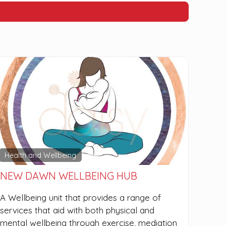
Health and Wellbeing
NEW DAWN WELLBEING HUB
A Wellbeing unit that provides a range of
services that aid with both physical and
mental wellbeing through exercise, mediation