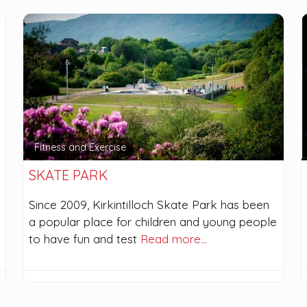
Fitness and Exercise
SKATE PARK
Since 2009, Kirkintilloch Skate Park has been
a popular place for children and young people
to have fun and test
Read more…