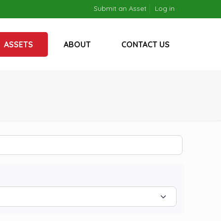
Submit an Asset
Log in
ASSETS
ABOUT
CONTACT US