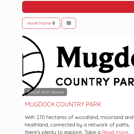
Asset Name
Social and Leisure
MUGDOCK COUNTRY PARK
With 270 hectares of woodland, moorland and
heathland, connected by a network of paths,
there’s plenty to explore. Take a
Read more…