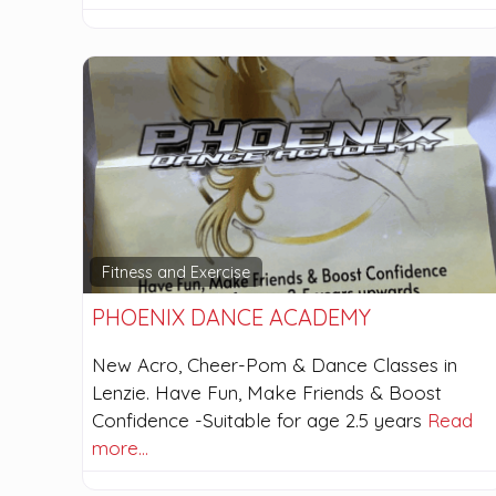
Fitness and Exercise
PHOENIX DANCE ACADEMY
New Acro, Cheer-Pom & Dance Classes in
Lenzie. Have Fun, Make Friends & Boost
Confidence -Suitable for age 2.5 years
Read
more…