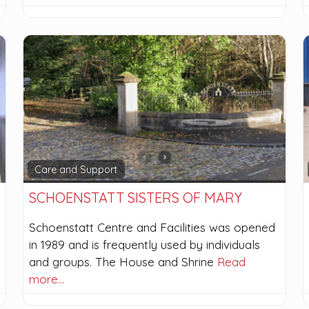
Care and Support
SCHOENSTATT SISTERS OF MARY
Schoenstatt Centre and Facilities was opened
in 1989 and is frequently used by individuals
and groups. The House and Shrine
Read
more…