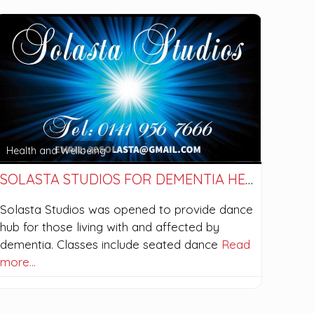
Health and Wellbeing
SOLASTA STUDIOS FOR DEMENTIA HEALTH
Solasta Studios was opened to provide dance
hub for those living with and affected by
dementia. Classes include seated dance
Read
more…