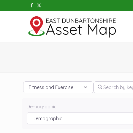
Category
Search by keywo
Demographic