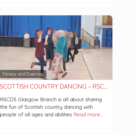
Fitness and Exercise
SCOTTISH COUNTRY DANCING – RSCDS GLASGOW BRANCH
RSCDS Glasgow Branch is all about sharing
the fun of Scottish country dancing with
people of all ages and abilities
Read more…