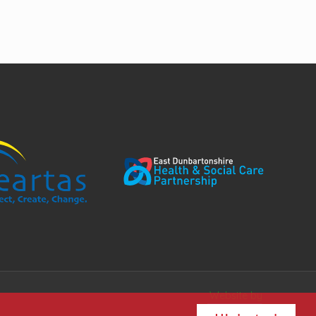
Website by