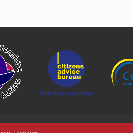
er posts