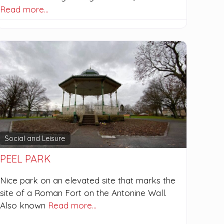
Read more…
Social and Leisure
PEEL PARK
Nice park on an elevated site that marks the
site of a Roman Fort on the Antonine Wall.
Also known
Read more…