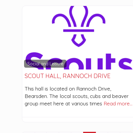
Social and Leisure
SCOUT HALL, RANNOCH DRIVE
This hall is located on Rannoch Drive,
Bearsden. The local scouts, cubs and beaver
group meet here at various times
Read more…