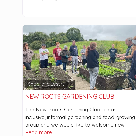
Social and Leisure
NEW ROOTS GARDENING CLUB
The New Roots Gardening Club are an
inclusive, informal gardening and food-growing
group and we would like to welcome new
Read more…