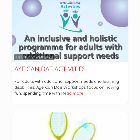
Health and Wellbeing
AYE CAN DAE ACTIVITIES
For adults with additional support needs and learning
disabilities: Aye Can Dae Workshops focus on having
fun, spending time with
Read more…