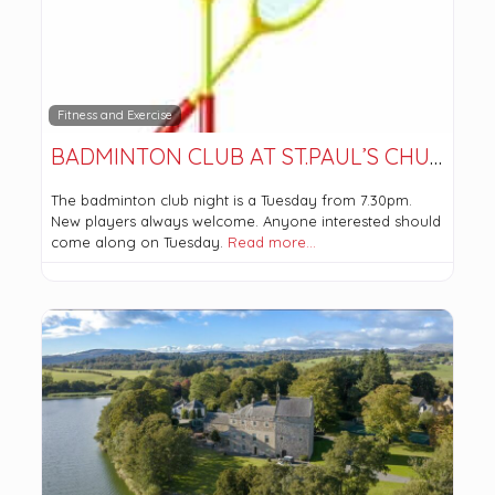
Fitness and Exercise
BADMINTON CLUB AT ST.PAUL’S CHURCH
The badminton club night is a Tuesday from 7.30pm.
New players always welcome. Anyone interested should
come along on Tuesday.
Read more…