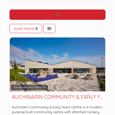
Search
Asset Name
Education and Learning
AUCHINAIRN COMMUNITY & EARLY YEARS CENTRE
Auchinairn Community & Early Years Centre is a modern,
purpose built community centre with attached nursery.