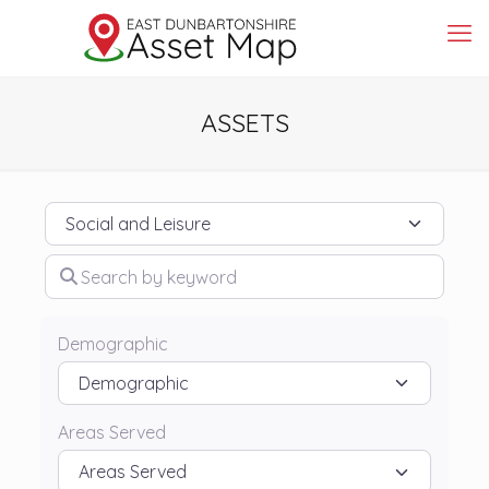
ASSETS
Category
Search by keyword
Demographic
Areas Served