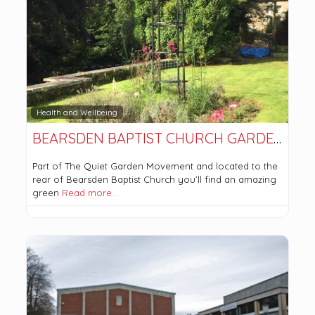
Health and Wellbeing
BEARSDEN BAPTIST CHURCH GARDENS
Part of The Quiet Garden Movement and located to the
rear of Bearsden Baptist Church you’ll find an amazing
green
Read more…