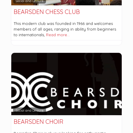
Social and Leisure
BEARSDEN CHESS CLUB
This modern club was founded in 1966 and welcomes
members of all ages, ranging in ability from beginners
to internationals,
Read more…
Social and Leisure
BEARSDEN CHOIR