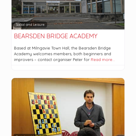
Social and Leisure
BEARSDEN BRIDGE ACADEMY
Based at Milngavie Town Hall, the Bearsden Bridge
Academy welcomes members, both beginners and
improvers – contact organiser Peter for
Read more…