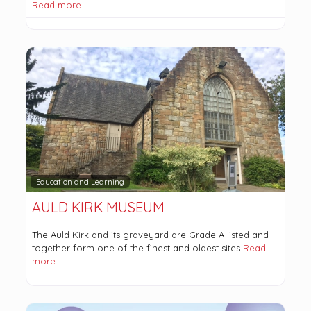
Read more…
Education and Learning
AULD KIRK MUSEUM
The Auld Kirk and its graveyard are Grade A listed and
together form one of the finest and oldest sites
Read
more…