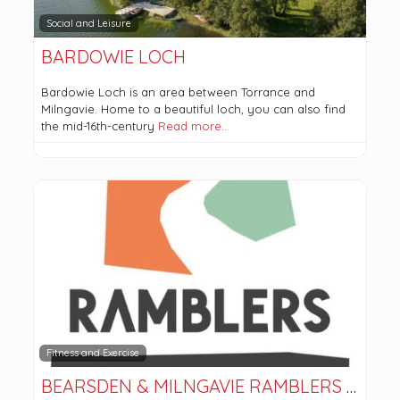
Social and Leisure
BARDOWIE LOCH
Bardowie Loch is an area between Torrance and
Milngavie. Home to a beautiful loch, you can also find
the mid-16th-century
Read more…
Fitness and Exercise
BEARSDEN & MILNGAVIE RAMBLERS AND HILLWALKERS