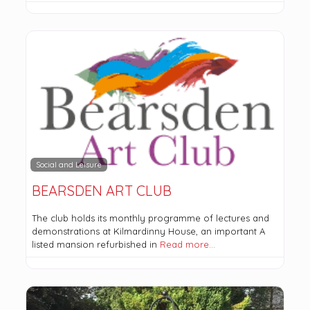
Social and Leisure
BEARSDEN ART CLUB
The club holds its monthly programme of lectures and
demonstrations at Kilmardinny House, an important A
listed mansion refurbished in
Read more…