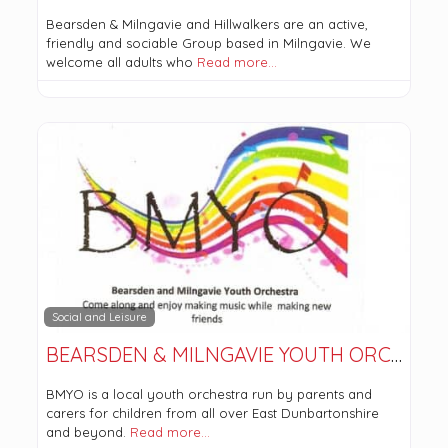
Bearsden & Milngavie and Hillwalkers are an active,
friendly and sociable Group based in Milngavie. We
welcome all adults who
Read more…
Social and Leisure
BEARSDEN & MILNGAVIE YOUTH ORCHESTRA
BMYO is a local youth orchestra run by parents and
carers for children from all over East Dunbartonshire
and beyond.
Read more…