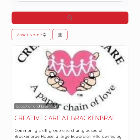
Search
Asset Name
Education and Learning
CREATIVE CARE AT BRACKENBRAE
Community craft group and charity based at
Brackenbrae House, a large Edwardian Villa owned by