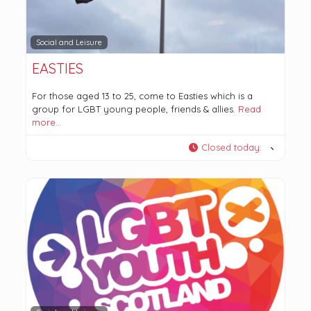
Social and Leisure
EASTIES
For those aged 13 to 25, come to Easties which is a
group for LGBT young people, friends & allies.
Read
more…
Closed today
: