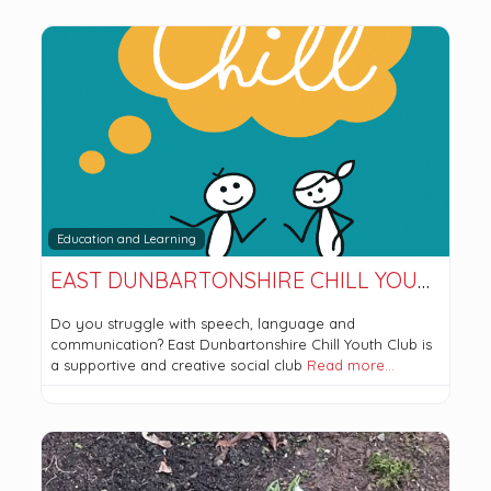
Education and Learning
EAST DUNBARTONSHIRE CHILL YOUTH CLUB
Do you struggle with speech, language and
communication? East Dunbartonshire Chill Youth Club is
a supportive and creative social club
Read more…