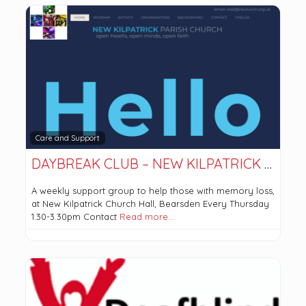
Care and Support
DAYBREAK CLUB – NEW KILPATRICK PARISH CHURCH
A weekly support group to help those with memory loss,
at New Kilpatrick Church Hall, Bearsden Every Thursday
1.30-3.30pm Contact
Read more…