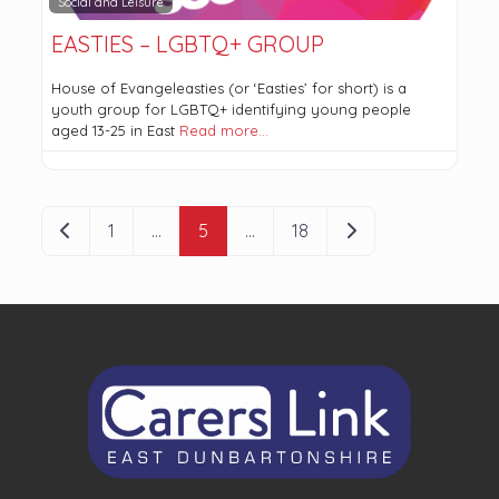
Social and Leisure
EASTIES – LGBTQ+ GROUP
House of Evangeleasties (or ‘Easties’ for short) is a
youth group for LGBTQ+ identifying young people
aged 13-25 in East
Read more…
POSTS NAVIGATION
Newer posts
Older posts
1
…
5
…
18