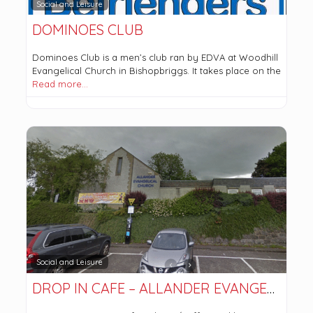
Social and Leisure
DOMINOES CLUB
Dominoes Club is a men’s club ran by EDVA at Woodhill
Evangelical Church in Bishopbriggs. It takes place on the
Read more…
Social and Leisure
DROP IN CAFE – ALLANDER EVANGELICAL CHURCH