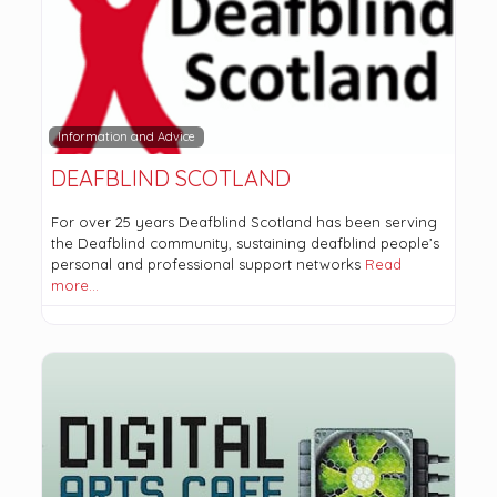
Information and Advice
DEAFBLIND SCOTLAND
For over 25 years Deafblind Scotland has been serving
the Deafblind community, sustaining deafblind people’s
personal and professional support networks
Read
more…