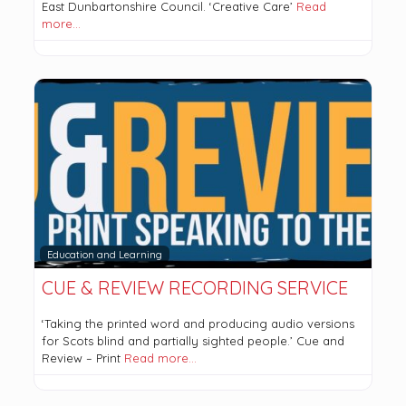
East Dunbartonshire Council. ‘Creative Care’
Read
more…
Education and Learning
CUE & REVIEW RECORDING SERVICE
‘Taking the printed word and producing audio versions
for Scots blind and partially sighted people.’ Cue and
Review – Print
Read more…