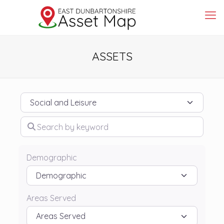
ASSETS
Category
Search by keyword
Demographic
Areas Served