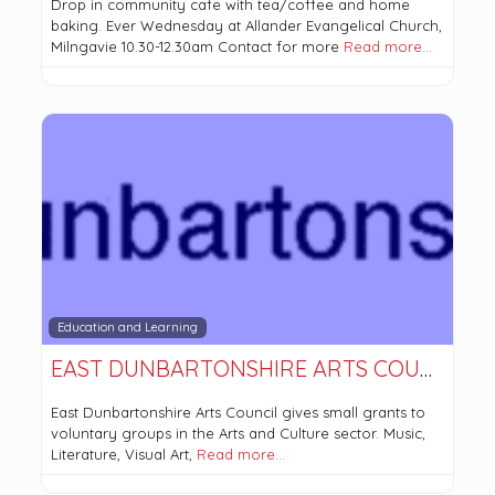
Drop in community cafe with tea/coffee and home
baking. Ever Wednesday at Allander Evangelical Church,
Milngavie 10.30-12.30am Contact for more
Read more…
Education and Learning
EAST DUNBARTONSHIRE ARTS COUNCIL
East Dunbartonshire Arts Council gives small grants to
voluntary groups in the Arts and Culture sector. Music,
Literature, Visual Art,
Read more…