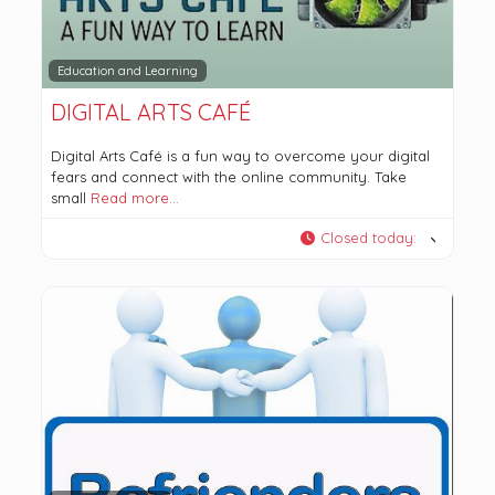
Education and Learning
DIGITAL ARTS CAFÉ
Digital Arts Café is a fun way to overcome your digital
fears and connect with the online community. Take
small
Read more…
Closed today
: