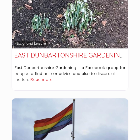
Social and Leisure
EAST DUNBARTONSHIRE GARDENING (FACEBOOK GROUP)
East Dunbartonshire Gardening is a Facebook group for
people to find help or advice and also to discuss all
matters
Read more…