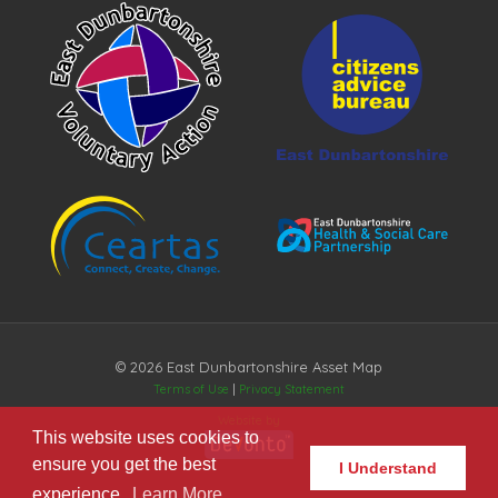
© 2026 East Dunbartonshire Asset Map
Terms of Use
|
Privacy Statement
Website by
This website uses cookies to
ensure you get the best
I Understand
experience.
Learn More